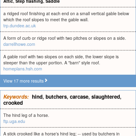
Attic
,
Step flashing
,
Saddle
a ridged roof finishing at each end on a small vertical gable below
which the roof slopes to meet the gable wall.
trp.dundee.ac.uk
A form of curb or ridge roof with two pitches or slopes on a side.
darrellhowe.com
A gable roof with two slopes on each side, the lower slope is
steeper than the upper portion. A "barn" style roof.
homeplans.hsh.com
View 17 more results
Keywords:
hind
,
butchers
,
carcase
,
slaughtered
,
crooked
The hind leg of a horse.
ftp.uga.edu
A stick crooked like a horse's hind leg; -- used by butchers in