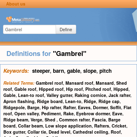
About us
Define
Definitions for
"Gambrel"
Keywords:
steeper
,
barn
,
gable
,
slope
,
pitch
Related Terms:
Gambrel roof
,
Mansard roof
,
Mansard
,
Shed
roof
,
Gable roof
,
Hipped roof
,
Hip roof
,
Pitched roof
,
Hipped
,
Gable
,
Lean-to roof
,
Valley gutter
,
Raking cornice
,
Jack rafter
,
Apron flashing
,
Ridge board
,
Lean-to
,
Ridge
,
Ridge cap
,
Ridgepole
,
Barge
,
Hip rafter
,
Rafter
,
Eaves
,
Dormer
,
Soffit
,
Flat
roof
,
Open valley
,
Pediment
,
Rake
,
Eyebrow dormer
,
Eave
,
Ridge beam
,
Verge
,
Shed
,
Common rafter
,
Fascia
,
Barge
board
,
Collar beam
,
Low slope application
,
Rafters
,
Cricket
,
Box gutter
,
Collar tie
,
Dead level
,
Cathedral ceiling
,
Roof
,