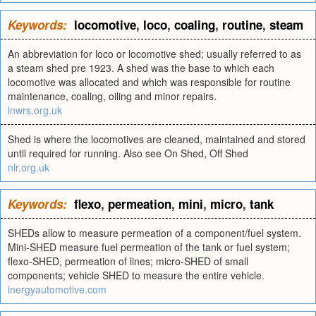
Keywords:
locomotive
,
loco
,
coaling
,
routine
,
steam
An abbreviation for loco or locomotive shed; usually referred to as
a steam shed pre 1923. A shed was the base to which each
locomotive was allocated and which was responsible for routine
maintenance, coaling, oiling and minor repairs.
lnwrs.org.uk
Shed is where the locomotives are cleaned, maintained and stored
until required for running. Also see On Shed, Off Shed
nlr.org.uk
Keywords:
flexo
,
permeation
,
mini
,
micro
,
tank
SHEDs allow to measure permeation of a component/fuel system.
Mini-SHED measure fuel permeation of the tank or fuel system;
flexo-SHED, permeation of lines; micro-SHED of small
components; vehicle SHED to measure the entire vehicle.
inergyautomotive.com