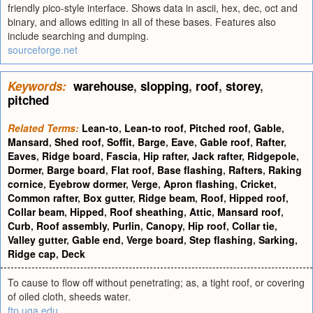
friendly pico-style interface. Shows data in ascii, hex, dec, oct and
binary, and allows editing in all of these bases. Features also
include searching and dumping.
sourceforge.net
Keywords:
warehouse
,
slopping
,
roof
,
storey
,
pitched
Related Terms:
Lean-to
,
Lean-to roof
,
Pitched roof
,
Gable
,
Mansard
,
Shed roof
,
Soffit
,
Barge
,
Eave
,
Gable roof
,
Rafter
,
Eaves
,
Ridge board
,
Fascia
,
Hip rafter
,
Jack rafter
,
Ridgepole
,
Dormer
,
Barge board
,
Flat roof
,
Base flashing
,
Rafters
,
Raking
cornice
,
Eyebrow dormer
,
Verge
,
Apron flashing
,
Cricket
,
Common rafter
,
Box gutter
,
Ridge beam
,
Roof
,
Hipped roof
,
Collar beam
,
Hipped
,
Roof sheathing
,
Attic
,
Mansard roof
,
Curb
,
Roof assembly
,
Purlin
,
Canopy
,
Hip roof
,
Collar tie
,
Valley gutter
,
Gable end
,
Verge board
,
Step flashing
,
Sarking
,
Ridge cap
,
Deck
To cause to flow off without penetrating; as, a tight roof, or covering
of oiled cloth, sheeds water.
ftp.uga.edu