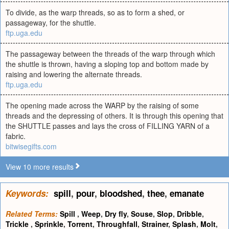
To divide, as the warp threads, so as to form a shed, or
passageway, for the shuttle.
ftp.uga.edu
The passageway between the threads of the warp through which
the shuttle is thrown, having a sloping top and bottom made by
raising and lowering the alternate threads.
ftp.uga.edu
The opening made across the WARP by the raising of some
threads and the depressing of others. It is through this opening that
the SHUTTLE passes and lays the cross of FILLING YARN of a
fabric.
bitwisegifts.com
View 10 more results
Keywords:
spill
,
pour
,
bloodshed
,
thee
,
emanate
Related Terms:
Spill
,
Weep
,
Dry fly
,
Souse
,
Slop
,
Dribble
,
Trickle
,
Sprinkle
,
Torrent
,
Throughfall
,
Strainer
,
Splash
,
Molt
,