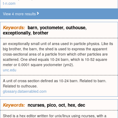
t-n.com
View 4 more results
Keywords:
barn
,
yoctometer
,
outhouse
,
exceptionally
,
brother
an exceptionally small unit of area used in particle physics. Like its
big brother, the barn, the shed is used to express the apparent
cross-sectional area of a particle from which other particles are
scattered. One shed equals 10-24 barn, which is 10-52 square
meter or 0.0001 square yoctometer (ym2).
unc.edu
A unit of cross section defined as 10-24 barn. Related to barn.
Related to outhouse.
glossary.dataenabled.com
Keywords:
ncurses
,
pico
,
oct
,
hex
,
dec
Shed is a hex editor written for unix/linux using ncurses, with a