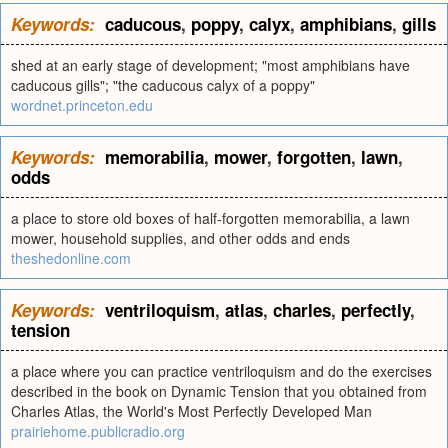
Keywords:
caducous
,
poppy
,
calyx
,
amphibians
,
gills
shed at an early stage of development; "most amphibians have
caducous gills"; "the caducous calyx of a poppy"
wordnet.princeton.edu
Keywords:
memorabilia
,
mower
,
forgotten
,
lawn
,
odds
a place to store old boxes of half-forgotten memorabilia, a lawn
mower, household supplies, and other odds and ends
theshedonline.com
Keywords:
ventriloquism
,
atlas
,
charles
,
perfectly
,
tension
a place where you can practice ventriloquism and do the exercises
described in the book on Dynamic Tension that you obtained from
Charles Atlas, the World's Most Perfectly Developed Man
prairiehome.publicradio.org