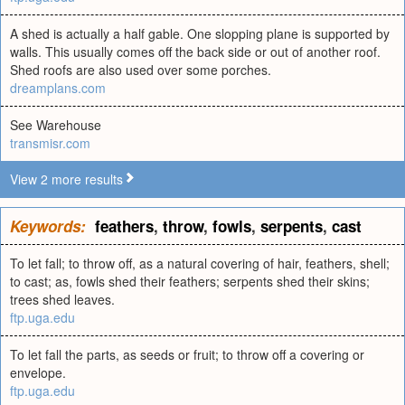
A shed is actually a half gable. One slopping plane is supported by
walls. This usually comes off the back side or out of another roof.
Shed roofs are also used over some porches.
dreamplans.com
See Warehouse
transmisr.com
View 2 more results
Keywords:
feathers
,
throw
,
fowls
,
serpents
,
cast
To let fall; to throw off, as a natural covering of hair, feathers, shell;
to cast; as, fowls shed their feathers; serpents shed their skins;
trees shed leaves.
ftp.uga.edu
To let fall the parts, as seeds or fruit; to throw off a covering or
envelope.
ftp.uga.edu