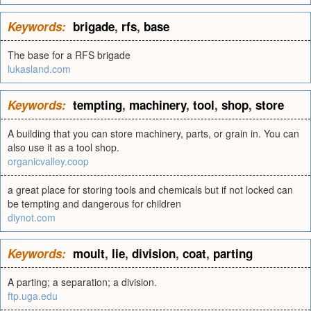
Keywords:
brigade
,
rfs
,
base
The base for a RFS brigade
lukasland.com
Keywords:
tempting
,
machinery
,
tool
,
shop
,
store
A building that you can store machinery, parts, or grain in. You can
also use it as a tool shop.
organicvalley.coop
a great place for storing tools and chemicals but if not locked can
be tempting and dangerous for children
diynot.com
Keywords:
moult
,
lie
,
division
,
coat
,
parting
A parting; a separation; a division.
ftp.uga.edu