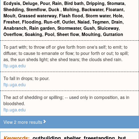
Ecdysis
,
Deluge
,
Pour
,
Rain
,
Bird bath
,
Dripping
,
Stomata
,
Shedding
,
Stemflow
,
Duck
,
Molting
,
Backwater
,
Floatant
,
Moult
,
Grassed waterway
,
Flash flood
,
Storm water
,
Hole
,
Freshet
,
Flooding
,
Run-off
,
Outlet
,
Naiad
,
Tegmen
,
Drain
,
Anabranch
,
Rain garden
,
Stormwater
,
Gush
,
Sluiceway
,
Overflow
,
Soaking
,
Pool
,
Sheet flow
,
Moulting
,
Guttation
To part with; to throw off or give forth from one's self; to emit; to
diffuse; to cause to emanate or flow; to pour forth or out; to spill;
as, the sun sheds light; she shed tears; the clouds shed rain.
ftp.uga.edu
To fall in drops; to pour.
ftp.uga.edu
The act of shedding or spilling; -- used only in composition, as in
bloodshed.
ftp.uga.edu
View 2 more results
Keywords:
outbuilding
,
shelter
,
freestanding
,
hut
,