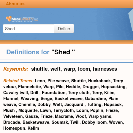
About us
Define
Definitions for
"Shed "
Keywords:
shuttle
,
weft
,
warp
,
loom
,
harnesses
Related Terms:
Leno
,
Pile weave
,
Shuttle
,
Huckaback
,
Terry
velour
,
Flannelette
,
Warp
,
Pile
,
Heddle
,
Drugget
,
Hopsacking
,
Cavalry twill
,
Drill
,
Foundation
,
Terry cloth
,
Terry
,
Kilim
,
Flannel
,
Weaving
,
Serge
,
Basket weave
,
Gabardine
,
Plain
weave
,
Chenille
,
Dobby
,
Weft
,
Jacquard
,
Tufting
,
Hopsack
,
Plush
,
Moquette
,
Lawn
,
Terrycloth
,
Loom
,
Poplin
,
Frieze
,
Velveteen
,
Gauze
,
Frieze
,
Macrame
,
Woof
,
Warp yarns
,
Brocade
,
Basketweave
,
Soumak
,
Twill
,
Dobby loom
,
Woven
,
Homespun
,
Kelim