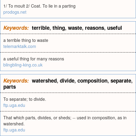
1/ To moult 2/ Coat. To lie in a parting
prodogs.net
Keywords:
terrible
,
thing
,
waste
,
reasons
,
useful
a terrible thing to waste
telemarktalk.com
a useful thing for many reasons
blingbling-king.co.uk
Keywords:
watershed
,
divide
,
composition
,
separate
,
parts
To separate; to divide.
ftp.uga.edu
That which parts, divides, or sheds; -- used in composition, as in
watershed.
ftp.uga.edu