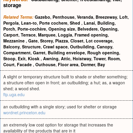
storage
Related Terms:
Gazebo
,
Penthouse
,
Veranda
,
Breezeway
,
Loft
,
Pergola
,
Lean-to
,
Porte cochere
,
Shed
,
Lanai
,
Building
,
Porch
,
Porte-cochère
,
Opening size
,
Belvedere
,
Opening
,
Carport
,
Terrace
,
Marquee
,
Loggia
,
Framed opening
,
Mezzanine
,
Gate
,
Storey
,
Piazza
,
Closet
,
Lot coverage
,
Balcony
,
Structure
,
Crawl space
,
Outbuilding
,
Canopy
,
Compartment
,
Garret
,
Building envelope
,
Rough opening
,
Stoop
,
Exit
,
Kiosk
,
Awning
,
Attic
,
Hoistway
,
Tower
,
Room
,
Court
,
Facade
,
Outhouse
,
Floor area
,
Dormer
,
Bay
A slight or temporary structure built to shade or shelter something;
a structure often open in front; an outbuilding; a hut; as, a wagon
shed; a wood shed.
ftp.uga.edu
an outbuilding with a single story; used for shelter or storage
wordnet.princeton.edu
an extremely low cost option for storage that increases the
availability of the products that are in it