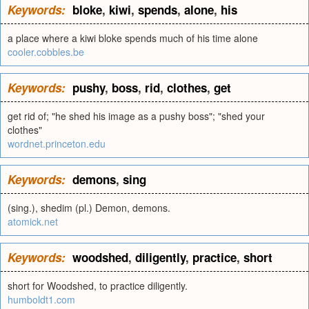
Keywords:
bloke
,
kiwi
,
spends
,
alone
,
his
a place where a kiwi bloke spends much of his time alone
cooler.cobbles.be
Keywords:
pushy
,
boss
,
rid
,
clothes
,
get
get rid of; "he shed his image as a pushy boss"; "shed your
clothes"
wordnet.princeton.edu
Keywords:
demons
,
sing
(sing.), shedim (pl.) Demon, demons.
atomick.net
Keywords:
woodshed
,
diligently
,
practice
,
short
short for Woodshed, to practice diligently.
humboldt1.com