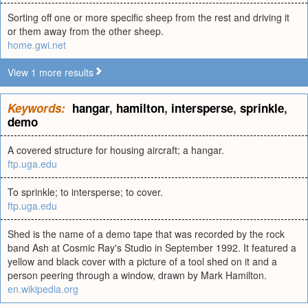
Sorting off one or more specific sheep from the rest and driving it
or them away from the other sheep.
home.gwi.net
View 1 more results
Keywords:
hangar
,
hamilton
,
intersperse
,
sprinkle
,
demo
A covered structure for housing aircraft; a hangar.
ftp.uga.edu
To sprinkle; to intersperse; to cover.
ftp.uga.edu
Shed is the name of a demo tape that was recorded by the rock
band Ash at Cosmic Ray's Studio in September 1992. It featured a
yellow and black cover with a picture of a tool shed on it and a
person peering through a window, drawn by Mark Hamilton.
en.wikipedia.org