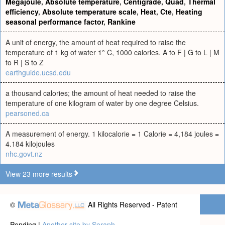
Megajoule
,
Absolute temperature
,
Centigrade
,
Quad
,
Thermal
efficiency
,
Absolute temperature scale
,
Heat
,
Cte
,
Heating
seasonal performance factor
,
Rankine
A unit of energy, the amount of heat required to raise the
temperature of 1 kg of water 1° C, 1000 calories. A to F | G to L | M
to R | S to Z
earthguide.ucsd.edu
a thousand calories; the amount of heat needed to raise the
temperature of one kilogram of water by one degree Celsius.
pearsoned.ca
A measurement of energy. 1 kilocalorie = 1 Calorie = 4,184 joules =
4.184 kilojoules
nhc.govt.nz
View 23 more results
©
All Rights Reserved - Patent
Pending |
Another site by Seraph