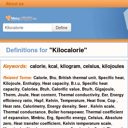
About us
Define
Definitions for
"Kilocalorie"
Keywords:
calorie
,
kcal
,
kilogram
,
celsius
,
kilojoules
Related Terms:
Calorie
,
Btu
,
British thermal unit
,
Specific heat
,
Kilojoule
,
Enthalpy
,
Heat capacity
,
B.t.u
,
Specific heat
capacity
,
Calories
,
Btuh
,
Calorific value
,
Btu/h
,
Gigajoule
,
Therm
,
Joule
,
Heat content
,
Thermal conductivity
,
Eer
,
Energy
efficiency ratio
,
Hspf
,
Kelvin
,
Temperature
,
Heat flow
,
Cop
,
Heat rate
,
Calorimetry
,
Energy density
,
Seer
,
Kelvin scale
,
Thermal conductance
,
Boiler horsepower
,
Thermal coefficient
of expansion
,
Mmbtu
,
Erg
,
Specific energy
,
Celsius
,
Absolute
zero
,
Heat transfer coefficient
,
Kelvin temperature scale
,