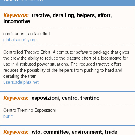
Keywords:
tractive
,
derailing
,
helpers
,
effort
,
locomotive
continuous tractive effort
globalsecurity.org
Controlled Tractive Effort. A computer software package that gives
the crew the ability to reduce the tractive effort of a locomotive for
use in distributed power situations. The reduced tractive effort
reduces the possibility of the helpers from pushing to hard and
derailing the train.
users.adelphia.net
Keywords:
esposizioni
,
centro
,
trentino
Centro Trentino Esposizioni
bur.it
Keywords:
wto
,
committee
,
environment
,
trade