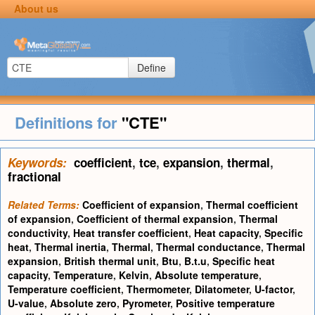
About us
Define
Definitions for
"CTE"
Keywords:
coefficient
,
tce
,
expansion
,
thermal
,
fractional
Related Terms:
Coefficient of expansion
,
Thermal coefficient
of expansion
,
Coefficient of thermal expansion
,
Thermal
conductivity
,
Heat transfer coefficient
,
Heat capacity
,
Specific
heat
,
Thermal inertia
,
Thermal
,
Thermal conductance
,
Thermal
expansion
,
British thermal unit
,
Btu
,
B.t.u
,
Specific heat
capacity
,
Temperature
,
Kelvin
,
Absolute temperature
,
Temperature coefficient
,
Thermometer
,
Dilatometer
,
U-factor
,
U-value
,
Absolute zero
,
Pyrometer
,
Positive temperature