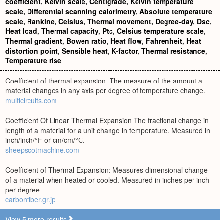
coefficient
,
Kelvin scale
,
Centigrade
,
Kelvin temperature
scale
,
Differential scanning calorimetry
,
Absolute temperature
scale
,
Rankine
,
Celsius
,
Thermal movement
,
Degree-day
,
Dsc
,
Heat load
,
Thermal capacity
,
Ptc
,
Celsius temperature scale
,
Thermal gradient
,
Bowen ratio
,
Heat flow
,
Fahrenheit
,
Heat
distortion point
,
Sensible heat
,
K-factor
,
Thermal resistance
,
Temperature rise
Coefficient of thermal expansion. The measure of the amount a
material changes in any axis per degree of temperature change.
multicircuits.com
Coefficient Of Linear Thermal Expansion The fractional change in
length of a material for a unit change in temperature. Measured in
inch/inch/°F or cm/cm/°C.
sheepscotmachine.com
Coefficient of Thermal Expansion: Measures dimensional change
of a material when heated or cooled. Measured in inches per inch
per degree.
carbonfiber.gr.jp
View 5 more results