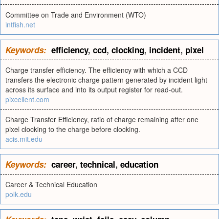
Committee on Trade and Environment (WTO)
intfish.net
Keywords:
efficiency
,
ccd
,
clocking
,
incident
,
pixel
Charge transfer efficiency. The efficiency with which a CCD
transfers the electronic charge pattern generated by incident light
across its surface and into its output register for read-out.
pixcellent.com
Charge Transfer Efficiency, ratio of charge remaining after one
pixel clocking to the charge before clocking.
acis.mit.edu
Keywords:
career
,
technical
,
education
Career & Technical Education
polk.edu