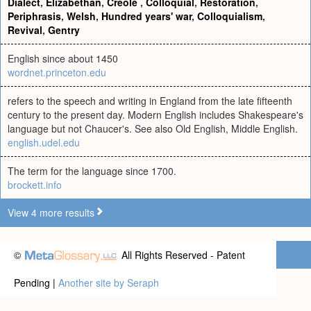
Dialect
,
Elizabethan
,
Creole
,
Colloquial
,
Restoration
,
Periphrasis
,
Welsh
,
Hundred years' war
,
Colloquialism
,
Revival
,
Gentry
English since about 1450
wordnet.princeton.edu
refers to the speech and writing in England from the late fifteenth
century to the present day. Modern English includes Shakespeare's
language but not Chaucer's. See also Old English, Middle English.
english.udel.edu
The term for the language since 1700.
brockett.info
View 4 more results
©
All Rights Reserved - Patent
Pending |
Another site by Seraph
Privacy statement
|
Terms of use