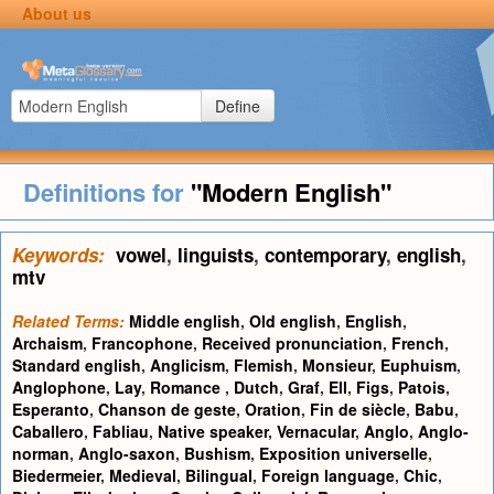
About us
Define
Definitions for
"Modern English"
Keywords:
vowel
,
linguists
,
contemporary
,
english
,
mtv
Related Terms:
Middle english
,
Old english
,
English
,
Archaism
,
Francophone
,
Received pronunciation
,
French
,
Standard english
,
Anglicism
,
Flemish
,
Monsieur
,
Euphuism
,
Anglophone
,
Lay
,
Romance
,
Dutch
,
Graf
,
Ell
,
Figs
,
Patois
,
Esperanto
,
Chanson de geste
,
Oration
,
Fin de siècle
,
Babu
,
Caballero
,
Fabliau
,
Native speaker
,
Vernacular
,
Anglo
,
Anglo-
norman
,
Anglo-saxon
,
Bushism
,
Exposition universelle
,
Biedermeier
,
Medieval
,
Bilingual
,
Foreign language
,
Chic
,