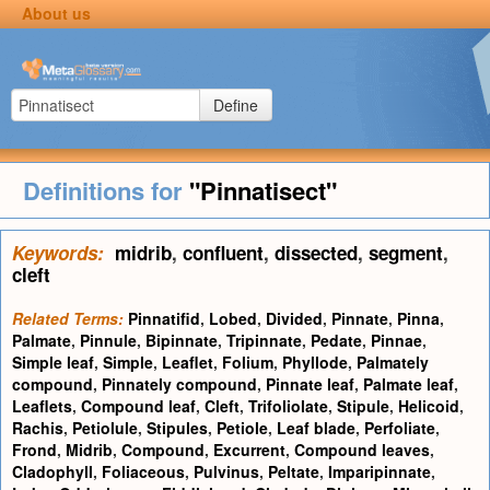
About us
Define
Definitions for
"Pinnatisect"
Keywords:
midrib
,
confluent
,
dissected
,
segment
,
cleft
Related Terms:
Pinnatifid
,
Lobed
,
Divided
,
Pinnate
,
Pinna
,
Palmate
,
Pinnule
,
Bipinnate
,
Tripinnate
,
Pedate
,
Pinnae
,
Simple leaf
,
Simple
,
Leaflet
,
Folium
,
Phyllode
,
Palmately
compound
,
Pinnately compound
,
Pinnate leaf
,
Palmate leaf
,
Leaflets
,
Compound leaf
,
Cleft
,
Trifoliolate
,
Stipule
,
Helicoid
,
Rachis
,
Petiolule
,
Stipules
,
Petiole
,
Leaf blade
,
Perfoliate
,
Frond
,
Midrib
,
Compound
,
Excurrent
,
Compound leaves
,
Cladophyll
,
Foliaceous
,
Pulvinus
,
Peltate
,
Imparipinnate
,