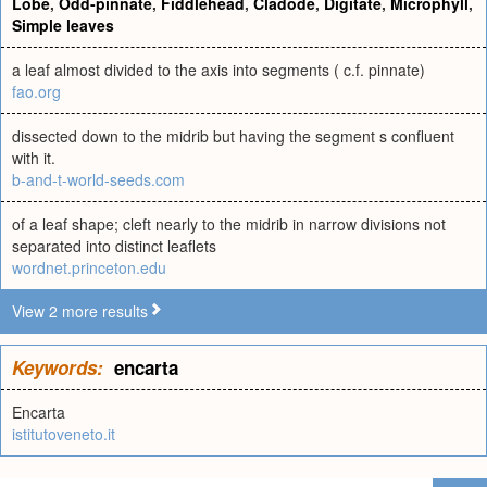
Lobe
,
Odd-pinnate
,
Fiddlehead
,
Cladode
,
Digitate
,
Microphyll
,
Simple leaves
a leaf almost divided to the axis into segments ( c.f. pinnate)
fao.org
dissected down to the midrib but having the segment s confluent
with it.
b-and-t-world-seeds.com
of a leaf shape; cleft nearly to the midrib in narrow divisions not
separated into distinct leaflets
wordnet.princeton.edu
View 2 more results
Keywords:
encarta
Encarta
istitutoveneto.it