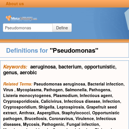
About us
Define
Definitions for
"Pseudomonas"
Keywords:
aeruginosa
,
bacterium
,
opportunistic
,
genus
,
aerobic
Related Terms:
Pseudomonas aeruginosa
,
Bacterial infection
,
Virus
,
Mycoplasma
,
Pathogen
,
Salmonella
,
Pathogens
,
Listeria monocytogenes
,
Plasmodium
,
Infectious agent
,
Cryptosporidiosis
,
Calicivirus
,
Infectious disease
,
Infection
,
Cryptosporidium
,
Shigella
,
Leptospirosis
,
Grapefruit seed
extract
,
Anthrax
,
Aspergillus
,
Staphylococci
,
Opportunistic
pathogen
,
Brucellosis
,
Coronavirus
,
Virulence
,
Infectious
diseases
,
Mycosis
,
Pathogenic
,
Fungal infection
,