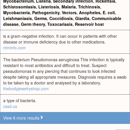
Mycobacterium
,
Listeria
,
Secondary infection
,
Rickettsia
,
Schistosomiasis
,
Listeriosis
,
Malaria
,
Trichinosis
,
Mycobacteria
,
Pathogenicity
,
Vectors
,
Anopheles
,
E. coli
,
Leishmaniasis
,
Germs
,
Coccidiosis
,
Giardia
,
Communicable
disease
,
Germ theory
,
Toxocariasis
,
Reservoir host
is a gram-negative infection. It can occur in patients with other
disease or immune deficiency due to other medications.
ntminfo.com
The bacterium Pseudomonas aeruginosa This infection is typically
resistant to most antibiotics and difficult to treat. Suspect
pseaudomonas in any piercing that continues to look infected
despite taking all appropriate measures. Diagnosis requires a swab
to be taken by a doctor and analysed by a laboratory.
thebodyjewelryshop.com
a type of bacteria.
cssd.us
View 8 more results