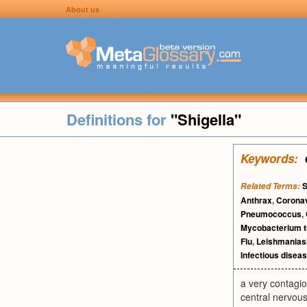
About us
Definitions for
"Shigella"
Keywords:
S
Related Terms:
Anthrax
,
Corona
Pneumococcus
,
Mycobacterium t
Flu
,
Leishmanias
Infectious disea
a very contagio
central nervou