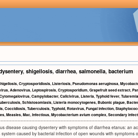
dysentery
,
shigellosis
,
diarrhea
,
salmonella
,
bacterium
higellosis
,
Cryptosporidiosis
,
Listeriosis
,
Pseudomonas aeruginosa
,
Mycobact
virus
,
Adenovirus
,
Leptospirosis
,
Cryptosporidium
,
Grapefruit seed extract
,
Par
Cytomegalovirus
,
Campylobacter
,
Calicivirus
,
Listeria
,
Typhoid fever
,
Tularemi
uberculosis
,
Schistosomiasis
,
Listeria monocytogenes
,
Bubonic plague
,
Bacter
is
,
Coccidiosis
,
Tuberculosis
,
Typhoid
,
Rotavirus
,
Fungal infection
,
Staphylococ
ses
,
Measles
,
Mac
,
Infectious
,
Mycobacterium avium complex
,
Secondary infect
us disease causing dysentery with symptoms of diarrhea etanus: an acu
s system caused by bacterial infection of open wounds with symptoms