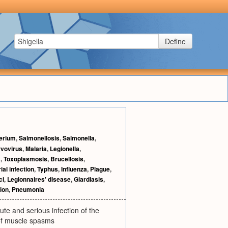
Define
erium
,
Salmonellosis
,
Salmonella
,
vovirus
,
Malaria
,
Legionella
,
a
,
Toxoplasmosis
,
Brucellosis
,
ial infection
,
Typhus
,
Influenza
,
Plague
,
ci
,
Legionnaires' disease
,
Giardiasis
,
ion
,
Pneumonia
te and serious infection of the
 of muscle spasms