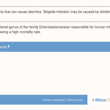
ria that can cause diarrhea. Shigella infection may be caused by drink
terial genus of the family Enterobacteriaceae responsible for human inf
ving a high mortality rate.
sults
Privacy statement
|
Terms of use
©