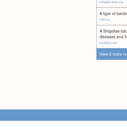
refugeecamp.org
A type of bacte
cdhf.ca
A Shigellae bac
diseases and ha
innvista.com
View 8 more re