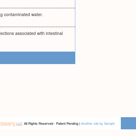
ing contaminated water.
ections associated with intestinal
All Rights Reserved - Patent Pending |
Another site by Seraph