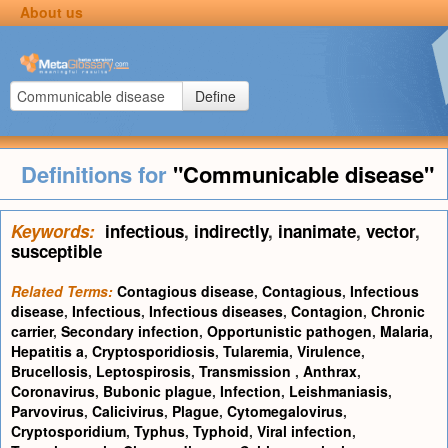
About us
Define
Definitions for
"Communicable disease"
Keywords:
infectious
,
indirectly
,
inanimate
,
vector
,
susceptible
Related Terms:
Contagious disease
,
Contagious
,
Infectious
disease
,
Infectious
,
Infectious diseases
,
Contagion
,
Chronic
carrier
,
Secondary infection
,
Opportunistic pathogen
,
Malaria
,
Hepatitis a
,
Cryptosporidiosis
,
Tularemia
,
Virulence
,
Brucellosis
,
Leptospirosis
,
Transmission
,
Anthrax
,
Coronavirus
,
Bubonic plague
,
Infection
,
Leishmaniasis
,
Parvovirus
,
Calicivirus
,
Plague
,
Cytomegalovirus
,
Cryptosporidium
,
Typhus
,
Typhoid
,
Viral infection
,