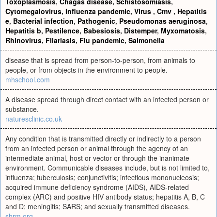
Toxoplasmosis
,
Chagas disease
,
Schistosomiasis
,
Cytomegalovirus
,
Influenza pandemic
,
Virus
,
Cmv
,
Hepatitis
e
,
Bacterial infection
,
Pathogenic
,
Pseudomonas aeruginosa
,
Hepatitis b
,
Pestilence
,
Babesiosis
,
Distemper
,
Myxomatosis
,
Rhinovirus
,
Filariasis
,
Flu pandemic
,
Salmonella
disease that is spread from person-to-person, from animals to
people, or from objects in the environment to people.
mhschool.com
A disease spread through direct contact with an infected person or
substance.
naturesclinic.co.uk
Any condition that is transmitted directly or indirectly to a person
from an infected person or animal through the agency of an
intermediate animal, host or vector or through the inanimate
environment. Communicable diseases include, but is not limited to,
influenza; tuberculosis; conjunctivitis; infectious mononucleosis;
acquired immune deficiency syndrome (AIDS), AIDS-related
complex (ARC) and positive HIV antibody status; hepatitis A, B, C
and D; meningitis; SARS; and sexually transmitted diseases.
shrm.org