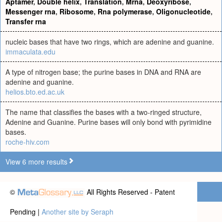
Aptamer
,
Double helix
,
Translation
,
Mrna
,
Deoxyribose
,
Messenger rna
,
Ribosome
,
Rna polymerase
,
Oligonucleotide
,
Transfer rna
nucleic bases that have two rings, which are adenine and guanine.
immaculata.edu
A type of nitrogen base; the purine bases in DNA and RNA are
adenine and guanine.
helios.bto.ed.ac.uk
The name that classifies the bases with a two-ringed structure,
Adenine and Guanine. Purine bases will only bond with pyrimidine
bases.
roche-hiv.com
View 6 more results
©
All Rights Reserved - Patent
Pending |
Another site by Seraph