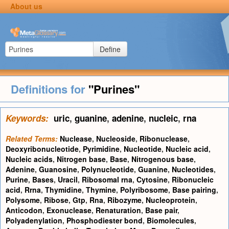
About us
Define
Definitions for
"Purines"
Keywords:
uric
,
guanine
,
adenine
,
nucleic
,
rna
Related Terms:
Nuclease
,
Nucleoside
,
Ribonuclease
,
Deoxyribonucleotide
,
Pyrimidine
,
Nucleotide
,
Nucleic acid
,
Nucleic acids
,
Nitrogen base
,
Base
,
Nitrogenous base
,
Adenine
,
Guanosine
,
Polynucleotide
,
Guanine
,
Nucleotides
,
Purine
,
Bases
,
Uracil
,
Ribosomal rna
,
Cytosine
,
Ribonucleic
acid
,
Rrna
,
Thymidine
,
Thymine
,
Polyribosome
,
Base pairing
,
Polysome
,
Ribose
,
Gtp
,
Rna
,
Ribozyme
,
Nucleoprotein
,
Anticodon
,
Exonuclease
,
Renaturation
,
Base pair
,
Polyadenylation
,
Phosphodiester bond
,
Biomolecules
,