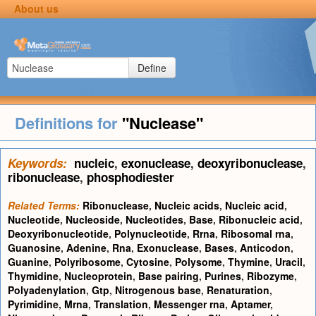
About us
Define
Definitions for
"Nuclease"
Keywords:
nucleic
,
exonuclease
,
deoxyribonuclease
,
ribonuclease
,
phosphodiester
Related Terms:
Ribonuclease
,
Nucleic acids
,
Nucleic acid
,
Nucleotide
,
Nucleoside
,
Nucleotides
,
Base
,
Ribonucleic acid
,
Deoxyribonucleotide
,
Polynucleotide
,
Rrna
,
Ribosomal rna
,
Guanosine
,
Adenine
,
Rna
,
Exonuclease
,
Bases
,
Anticodon
,
Guanine
,
Polyribosome
,
Cytosine
,
Polysome
,
Thymine
,
Uracil
,
Thymidine
,
Nucleoprotein
,
Base pairing
,
Purines
,
Ribozyme
,
Polyadenylation
,
Gtp
,
Nitrogenous base
,
Renaturation
,
Pyrimidine
,
Mrna
,
Translation
,
Messenger rna
,
Aptamer
,