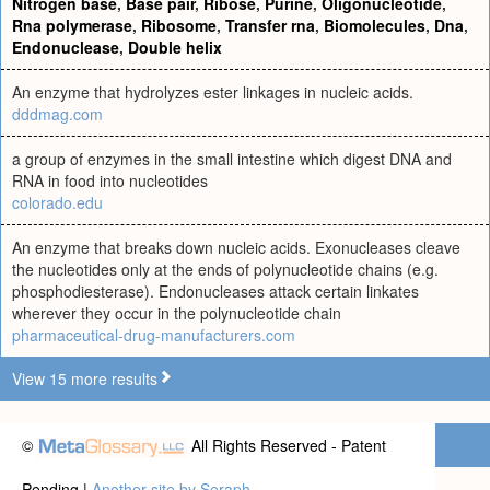
Nitrogen base
,
Base pair
,
Ribose
,
Purine
,
Oligonucleotide
,
Rna polymerase
,
Ribosome
,
Transfer rna
,
Biomolecules
,
Dna
,
Endonuclease
,
Double helix
An enzyme that hydrolyzes ester linkages in nucleic acids.
dddmag.com
a group of enzymes in the small intestine which digest DNA and
RNA in food into nucleotides
colorado.edu
An enzyme that breaks down nucleic acids. Exonucleases cleave
the nucleotides only at the ends of polynucleotide chains (e.g.
phosphodiesterase). Endonucleases attack certain linkates
wherever they occur in the polynucleotide chain
pharmaceutical-drug-manufacturers.com
View 15 more results
©
All Rights Reserved - Patent
Pending |
Another site by Seraph