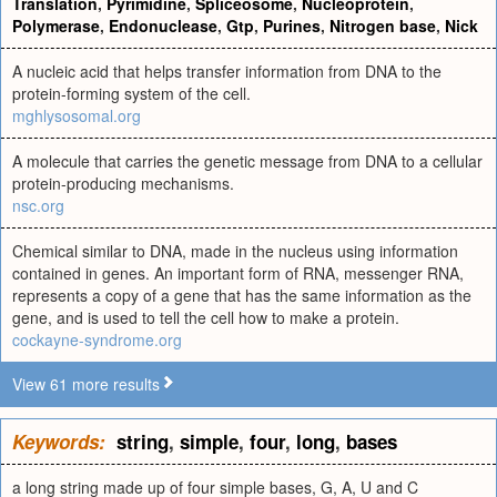
Translation
,
Pyrimidine
,
Spliceosome
,
Nucleoprotein
,
Polymerase
,
Endonuclease
,
Gtp
,
Purines
,
Nitrogen base
,
Nick
A nucleic acid that helps transfer information from DNA to the
protein-forming system of the cell.
mghlysosomal.org
A molecule that carries the genetic message from DNA to a cellular
protein-producing mechanisms.
nsc.org
Chemical similar to DNA, made in the nucleus using information
contained in genes. An important form of RNA, messenger RNA,
represents a copy of a gene that has the same information as the
gene, and is used to tell the cell how to make a protein.
cockayne-syndrome.org
View 61 more results
Keywords:
string
,
simple
,
four
,
long
,
bases
a long string made up of four simple bases, G, A, U and C