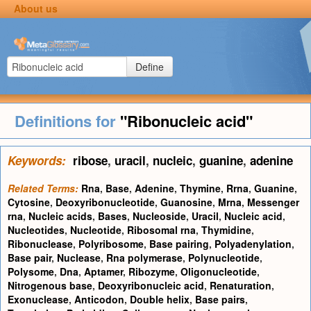
About us
Define
Definitions for
"Ribonucleic acid"
Keywords:
ribose
,
uracil
,
nucleic
,
guanine
,
adenine
Related Terms:
Rna
,
Base
,
Adenine
,
Thymine
,
Rrna
,
Guanine
,
Cytosine
,
Deoxyribonucleotide
,
Guanosine
,
Mrna
,
Messenger
rna
,
Nucleic acids
,
Bases
,
Nucleoside
,
Uracil
,
Nucleic acid
,
Nucleotides
,
Nucleotide
,
Ribosomal rna
,
Thymidine
,
Ribonuclease
,
Polyribosome
,
Base pairing
,
Polyadenylation
,
Base pair
,
Nuclease
,
Rna polymerase
,
Polynucleotide
,
Polysome
,
Dna
,
Aptamer
,
Ribozyme
,
Oligonucleotide
,
Nitrogenous base
,
Deoxyribonucleic acid
,
Renaturation
,
Exonuclease
,
Anticodon
,
Double helix
,
Base pairs
,