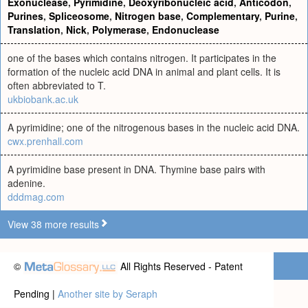
Exonuclease
,
Pyrimidine
,
Deoxyribonucleic acid
,
Anticodon
,
Purines
,
Spliceosome
,
Nitrogen base
,
Complementary
,
Purine
,
Translation
,
Nick
,
Polymerase
,
Endonuclease
one of the bases which contains nitrogen. It participates in the
formation of the nucleic acid DNA in animal and plant cells. It is
often abbreviated to T.
ukbiobank.ac.uk
A pyrimidine; one of the nitrogenous bases in the nucleic acid DNA.
cwx.prenhall.com
A pyrimidine base present in DNA. Thymine base pairs with
adenine.
dddmag.com
View 38 more results
©
All Rights Reserved - Patent
Pending |
Another site by Seraph