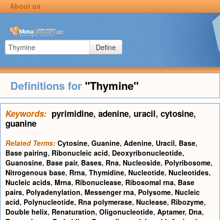
About us
Define
Definitions for
"Thymine"
Keywords:
pyrimidine
,
adenine
,
uracil
,
cytosine
,
guanine
Related Terms:
Cytosine
,
Guanine
,
Adenine
,
Uracil
,
Base
,
Base pairing
,
Ribonucleic acid
,
Deoxyribonucleotide
,
Guanosine
,
Base pair
,
Bases
,
Rna
,
Nucleoside
,
Polyribosome
,
Nitrogenous base
,
Rrna
,
Thymidine
,
Nucleotide
,
Nucleotides
,
Nucleic acids
,
Mrna
,
Ribonuclease
,
Ribosomal rna
,
Base
pairs
,
Polyadenylation
,
Messenger rna
,
Polysome
,
Nucleic
acid
,
Polynucleotide
,
Rna polymerase
,
Nuclease
,
Ribozyme
,
Double helix
,
Renaturation
,
Oligonucleotide
,
Aptamer
,
Dna
,