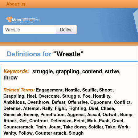
About us
Define
Definitions for
"Wrestle"
Keywords:
struggle
,
grappling
,
contend
,
strive
,
throw
Related Terms:
Engagement
,
Hostile
,
Scuffle
,
Shoot
,
Grappling
,
Heel
,
Overcome
,
Struggle
,
Foe
,
Hostility
,
Ambitious
,
Overthrow
,
Defeat
,
Offensive
,
Opponent
,
Conflict
,
Defense
,
Attempt
,
Rally
,
Fight
,
Fighting
,
Duel
,
Chase
,
Gimmick
,
Enemy
,
Penetration
,
Aggress
,
Assail
,
Outwit
,
Bump
,
Attack
,
Get
,
Confront
,
Defensive
,
Feint
,
Mob
,
Push
,
Cruel
,
Counterattack
,
Train
,
Joust
,
Take down
,
Soldier
,
Take
,
Work
,
Vanity
,
Follow
,
Counter attack
,
Slough