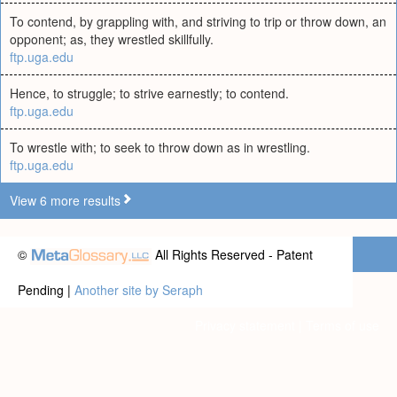
To contend, by grappling with, and striving to trip or throw down, an
opponent; as, they wrestled skillfully.
ftp.uga.edu
Hence, to struggle; to strive earnestly; to contend.
ftp.uga.edu
To wrestle with; to seek to throw down as in wrestling.
ftp.uga.edu
View 6 more results
©
All Rights Reserved - Patent
Pending |
Another site by Seraph
Privacy statement
|
Terms of use