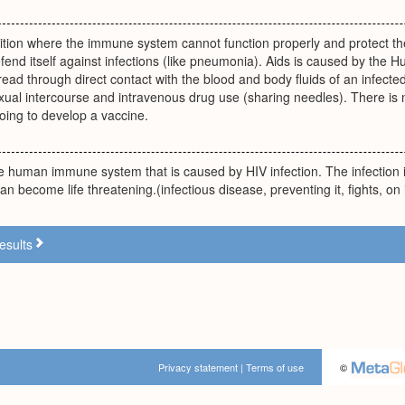
tion where the immune system cannot function properly and protect the
end itself against infections (like pneumonia). Aids is caused by the 
read through direct contact with the blood and body fluids of an infected 
xual intercourse and intravenous drug use (sharing needles). There is 
going to develop a vaccine.
e human immune system that is caused by HIV infection. The infection i
an become life threatening.(infectious disease, preventing it, fights, on
esults
Privacy statement
|
Terms of use
©