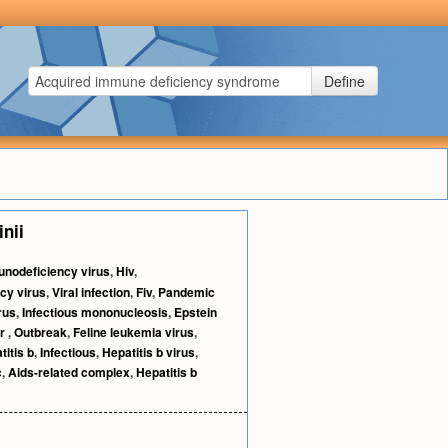
Define
inii
nodeficiency virus
,
Hiv
,
cy virus
,
Viral infection
,
Fiv
,
Pandemic
rus
,
Infectious mononucleosis
,
Epstein
r
,
Outbreak
,
Feline leukemia virus
,
titis b
,
Infectious
,
Hepatitis b virus
,
c
,
Aids-related complex
,
Hepatitis b