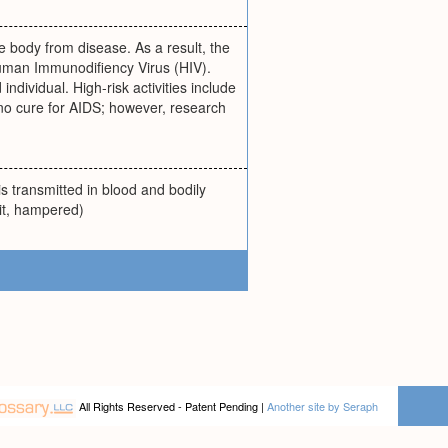
 body from disease. As a result, the
Human Immunodifiency Virus (HIV).
individual. High-risk activities include
no cure for AIDS; however, research
s transmitted in blood and bodily
 it, hampered)
All Rights Reserved - Patent Pending |
Another site by Seraph