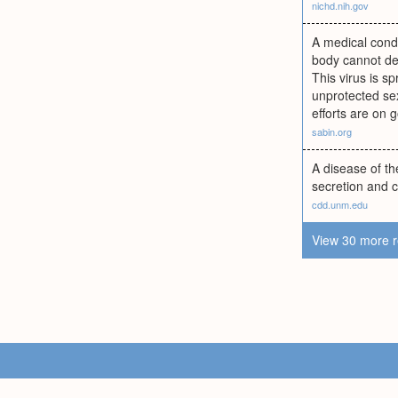
nichd.nih.gov
A medical condi
body cannot def
This virus is sp
unprotected se
efforts are on 
sabin.org
A disease of th
secretion and c
cdd.unm.edu
View 30 more r