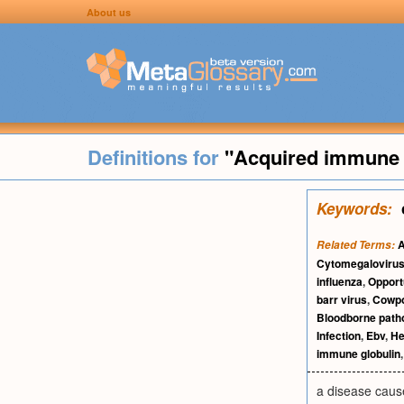
About us
Definitions for
"Acquired immune 
Keywords:
A
Related Terms:
Cytomegaloviru
influenza
,
Opport
barr virus
,
Cowp
Bloodborne path
Infection
,
Ebv
,
He
immune globulin
a disease cause