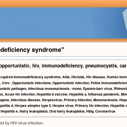
deficiency syndrome"
opportunistic
,
hiv
,
immunodeficiency
,
pneumocystis
,
car
cquired immunodeficiency syndrome
,
Aids
,
Hiv/aids
,
Hiv disease
,
Human immu
s
,
Cmv
,
Opportunistic infections
,
Opportunistic infection
,
Feline immunodeficien
unistic pathogen
,
Infectious mononucleosis - mono
,
Epstein-barr virus
,
Rhinovi
ox
,
Acute hiv infection
,
Hepatitis b vaccine
,
Hepatitis a
,
Influenza pandemic
,
Mm
ogens
,
Infectious disease
,
Herpesvirus
,
Primary infection
,
Mononucleosis
,
Hepa
patitis d
,
Herpes simplex type ii
,
Herpes virus
,
Primary hiv infection
,
Hepatitis 
,
Hepatitis e
,
Hairy leukoplakia
,
Oral hairy leukoplakia
,
Hbig
,
Coronavirus
d by HIV virus infection.