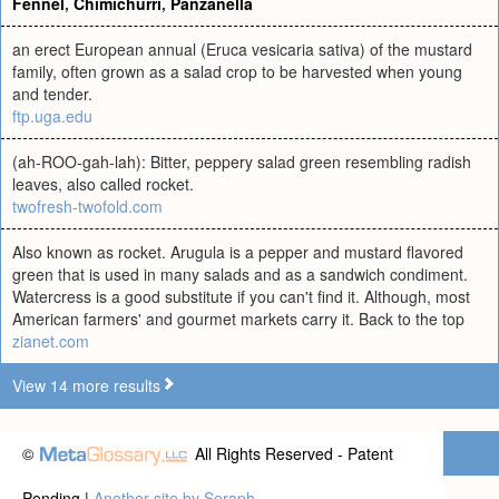
Fennel
,
Chimichurri
,
Panzanella
an erect European annual (Eruca vesicaria sativa) of the mustard
family, often grown as a salad crop to be harvested when young
and tender.
ftp.uga.edu
(ah-ROO-gah-lah): Bitter, peppery salad green resembling radish
leaves, also called rocket.
twofresh-twofold.com
Also known as rocket. Arugula is a pepper and mustard flavored
green that is used in many salads and as a sandwich condiment.
Watercress is a good substitute if you can't find it. Although, most
American farmers' and gourmet markets carry it. Back to the top
zianet.com
View 14 more results
©
All Rights Reserved - Patent
Pending |
Another site by Seraph