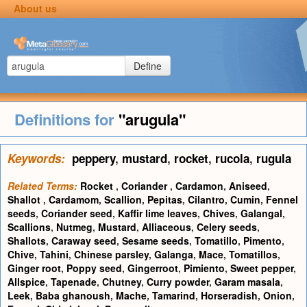
About us
Define
Definitions for
"arugula"
Keywords:
peppery
,
mustard
,
rocket
,
rucola
,
rugula
Related Terms:
Rocket
,
Coriander
,
Cardamon
,
Aniseed
,
Shallot
,
Cardamom
,
Scallion
,
Pepitas
,
Cilantro
,
Cumin
,
Fennel
seeds
,
Coriander seed
,
Kaffir lime leaves
,
Chives
,
Galangal
,
Scallions
,
Nutmeg
,
Mustard
,
Alliaceous
,
Celery seeds
,
Shallots
,
Caraway seed
,
Sesame seeds
,
Tomatillo
,
Pimento
,
Chive
,
Tahini
,
Chinese parsley
,
Galanga
,
Mace
,
Tomatillos
,
Ginger root
,
Poppy seed
,
Gingerroot
,
Pimiento
,
Sweet pepper
,
Allspice
,
Tapenade
,
Chutney
,
Curry powder
,
Garam masala
,
Leek
,
Baba ghanoush
,
Mache
,
Tamarind
,
Horseradish
,
Onion
,