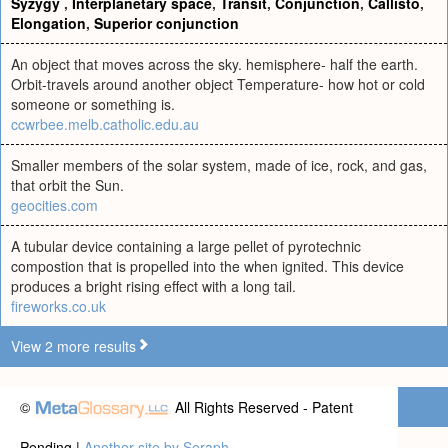
Syzygy
,
Interplanetary space
,
Transit
,
Conjunction
,
Callisto
,
Elongation
,
Superior conjunction
An object that moves across the sky. hemisphere- half the earth.
Orbit-travels around another object Temperature- how hot or cold
someone or something is.
ccwrbee.melb.catholic.edu.au
Smaller members of the solar system, made of ice, rock, and gas,
that orbit the Sun.
geocities.com
A tubular device containing a large pellet of pyrotechnic
compostion that is propelled into the when ignited. This device
produces a bright rising effect with a long tail.
fireworks.co.uk
View 2 more results
©
All Rights Reserved - Patent
Pending |
Another site by Seraph