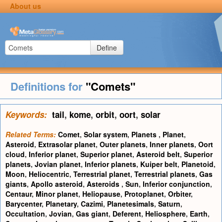
About us
Define
Definitions for
"Comets"
Keywords:
tail
,
kome
,
orbit
,
oort
,
solar
Related Terms:
Comet
,
Solar system
,
Planets
,
Planet
,
Asteroid
,
Extrasolar planet
,
Outer planets
,
Inner planets
,
Oort
cloud
,
Inferior planet
,
Superior planet
,
Asteroid belt
,
Superior
planets
,
Jovian planet
,
Inferior planets
,
Kuiper belt
,
Planetoid
,
Moon
,
Heliocentric
,
Terrestrial planet
,
Terrestrial planets
,
Gas
giants
,
Apollo asteroid
,
Asteroids
,
Sun
,
Inferior conjunction
,
Centaur
,
Minor planet
,
Heliopause
,
Protoplanet
,
Orbiter
,
Barycenter
,
Planetary
,
Cazimi
,
Planetesimals
,
Saturn
,
Occultation
,
Jovian
,
Gas giant
,
Deferent
,
Heliosphere
,
Earth
,