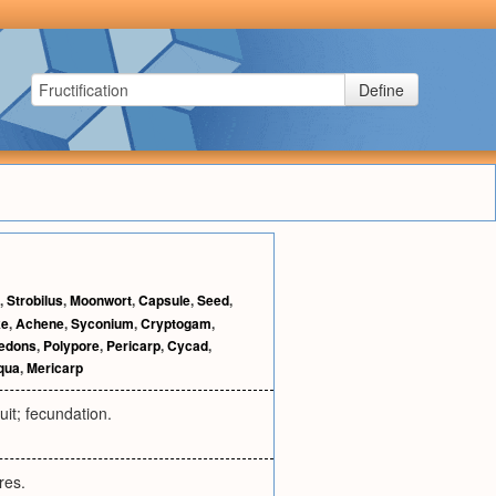
Define
,
Strobilus
,
Moonwort
,
Capsule
,
Seed
,
ke
,
Achene
,
Syconium
,
Cryptogam
,
ledons
,
Polypore
,
Pericarp
,
Cycad
,
iqua
,
Mericarp
ruit; fecundation.
res.