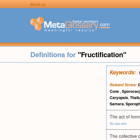
About us
Definitions for
"Fructification"
Keywords:
Related Terms:
Cone
,
Sporocar
Caryopsis
,
Thall
Samara
,
Sporop
The act of formi
ftp.uga.edu
The collective 