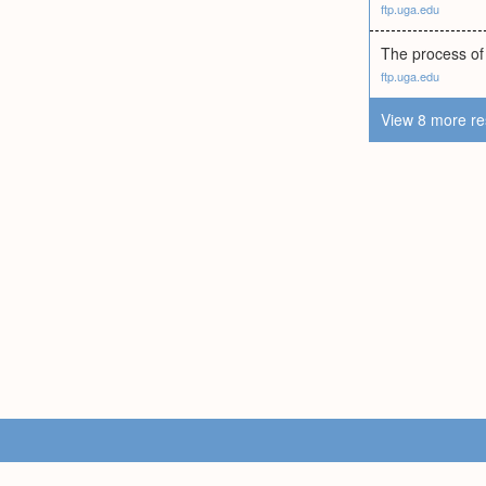
ftp.uga.edu
The process of 
ftp.uga.edu
View 8 more re