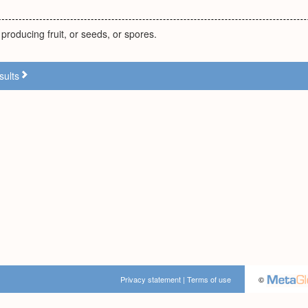
producing fruit, or seeds, or spores.
sults
Privacy statement
|
Terms of use
©