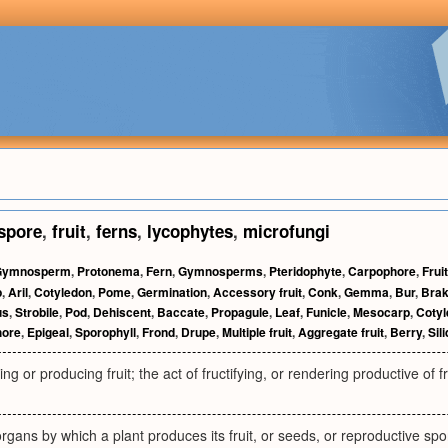
spore
,
fruit
,
ferns
,
lycophytes
,
microfungi
Gymnosperm
,
Protonema
,
Fern
,
Gymnosperms
,
Pteridophyte
,
Carpophore
,
Fruit
p
,
Aril
,
Cotyledon
,
Pome
,
Germination
,
Accessory fruit
,
Conk
,
Gemma
,
Bur
,
Bra
us
,
Strobile
,
Pod
,
Dehiscent
,
Baccate
,
Propagule
,
Leaf
,
Funicle
,
Mesocarp
,
Coty
hore
,
Epigeal
,
Sporophyll
,
Frond
,
Drupe
,
Multiple fruit
,
Aggregate fruit
,
Berry
,
Sil
ng or producing fruit; the act of fructifying, or rendering productive of f
organs by which a plant produces its fruit, or seeds, or reproductive spo