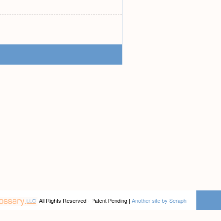
All Rights Reserved - Patent Pending |
Another site by Seraph