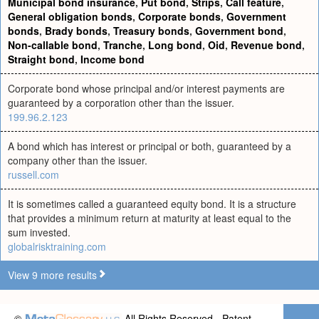
Municipal bond insurance
,
Put bond
,
Strips
,
Call feature
,
General obligation bonds
,
Corporate bonds
,
Government
bonds
,
Brady bonds
,
Treasury bonds
,
Government bond
,
Non-callable bond
,
Tranche
,
Long bond
,
Oid
,
Revenue bond
,
Straight bond
,
Income bond
Corporate bond whose principal and/or interest payments are
guaranteed by a corporation other than the issuer.
199.96.2.123
A bond which has interest or principal or both, guaranteed by a
company other than the issuer.
russell.com
It is sometimes called a guaranteed equity bond. It is a structure
that provides a minimum return at maturity at least equal to the
sum invested.
globalrisktraining.com
View 9 more results
©
All Rights Reserved - Patent