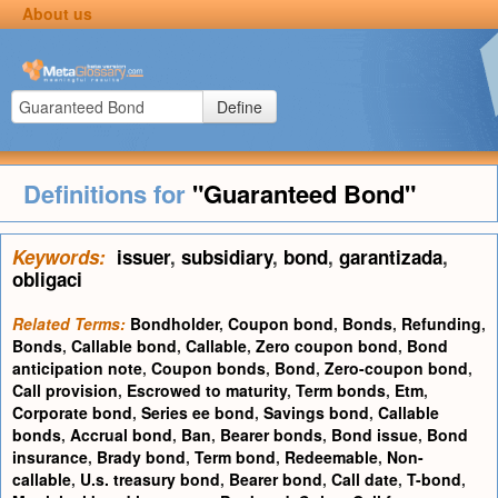
About us
Define
Definitions for
"Guaranteed Bond"
Keywords:
issuer
,
subsidiary
,
bond
,
garantizada
,
obligaci
Related Terms:
Bondholder
,
Coupon bond
,
Bonds
,
Refunding
,
Bonds
,
Callable bond
,
Callable
,
Zero coupon bond
,
Bond
anticipation note
,
Coupon bonds
,
Bond
,
Zero-coupon bond
,
Call provision
,
Escrowed to maturity
,
Term bonds
,
Etm
,
Corporate bond
,
Series ee bond
,
Savings bond
,
Callable
bonds
,
Accrual bond
,
Ban
,
Bearer bonds
,
Bond issue
,
Bond
insurance
,
Brady bond
,
Term bond
,
Redeemable
,
Non-
callable
,
U.s. treasury bond
,
Bearer bond
,
Call date
,
T-bond
,