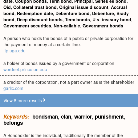
date
,
Coupon bonds
,
Term bond
,
Principal
,
Series ee bond
,
Oid
,
Collateral trust bond
,
Original issue discount
,
Accrual
bond
,
Redemption date
,
Debenture bond
,
Debenture
,
Brady
bond
,
Deep discount bonds
,
Term bonds
,
U.s. treasury bond
,
Government securities
,
Non-callable
,
Government bonds
A person who holds the bonds of a public or private corporation for
the payment of money at a certain time.
ftp.uga.edu
a holder of bonds issued by a government or corporation
wordnet.princeton.edu
a creditor of the corporation, not a part owner as is the shareholder
garlic.com
View 8 more results
Keywords:
bondsman
,
clan
,
warrior
,
punishment
,
belongs
A Bondholder is the individual, traditionally the member of the