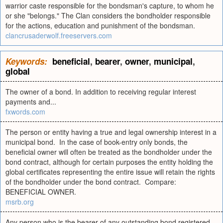
warrior caste responsible for the bondsman's capture, to whom he
or she "belongs." The Clan considers the bondholder responsible
for the actions, education and punishment of the bondsman.
clancrusaderwolf.freeservers.com
Keywords:
beneficial
,
bearer
,
owner
,
municipal
,
global
The owner of a bond. In addition to receiving regular interest
payments and...
fxwords.com
The person or entity having a true and legal ownership interest in a
municipal bond. In the case of book-entry only bonds, the
beneficial owner will often be treated as the bondholder under the
bond contract, although for certain purposes the entity holding the
global certificates representing the entire issue will retain the rights
of the bondholder under the bond contract. Compare:
BENEFICIAL OWNER.
msrb.org
Any person who is the bearer of any outstanding bond registered