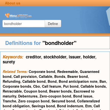
About us
Define
Definitions for
"bondholder"
Keywords:
creditor
,
stockholder
,
issuer
,
holder
,
surety
Related Terms:
Corporate bond
,
Redeemable
,
Guaranteed
bond
,
Call provision
,
Callable
,
Bonds
,
Bearer bond
,
Refunding
,
Callable bond
,
Bond
,
Bond anticipation note
,
Ban
,
Corporate bonds
,
Cbo
,
Call feature
,
Put bond
,
Callable bonds
,
Retractable
,
Coupon bond
,
Bearer bonds
,
Escrowed to
maturity
,
Debentures
,
Zero-coupon bond
,
Bond issue
,
Tranche
,
Zero coupon bond
,
Secured bond
,
Collateralized
bond obligation
,
Savings bond
,
Bond indenture
,
Etm
,
Call