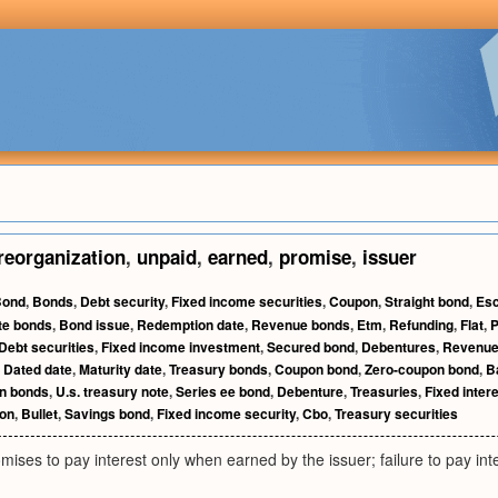
reorganization
,
unpaid
,
earned
,
promise
,
issuer
Bond
,
Bonds
,
Debt security
,
Fixed income securities
,
Coupon
,
Straight bond
,
Esc
te bonds
,
Bond issue
,
Redemption date
,
Revenue bonds
,
Etm
,
Refunding
,
Flat
,
P
Debt securities
,
Fixed income investment
,
Secured bond
,
Debentures
,
Revenue
,
Dated date
,
Maturity date
,
Treasury bonds
,
Coupon bond
,
Zero-coupon bond
,
B
on bonds
,
U.s. treasury note
,
Series ee bond
,
Debenture
,
Treasuries
,
Fixed inter
on
,
Bullet
,
Savings bond
,
Fixed income security
,
Cbo
,
Treasury securities
mises to pay interest only when earned by the issuer; failure to pay inte