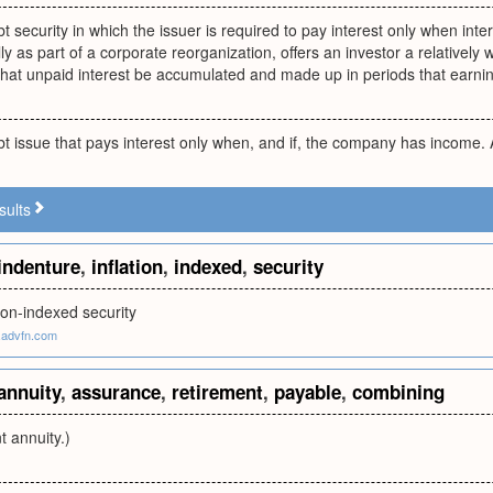
t security in which the issuer is required to pay interest only when inter
lly as part of a corporate reorganization, offers an investor a relative
that unpaid interest be accumulated and made up in periods that earnin
t issue that pays interest only when, and if, the company has income.
sults
indenture
,
inflation
,
indexed
,
security
tion-indexed security
.advfn.com
annuity
,
assurance
,
retirement
,
payable
,
combining
t annuity.)