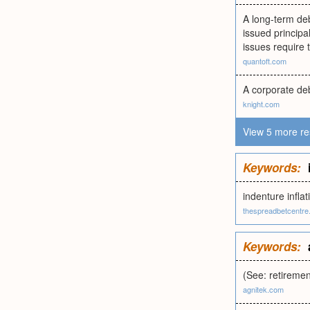
A long-term deb
issued principa
issues require 
quantoft.com
A corporate deb
knight.com
View 5 more re
Keywords:
indenture infla
thespreadbetcentre
Keywords:
(See: retiremen
agnitek.com