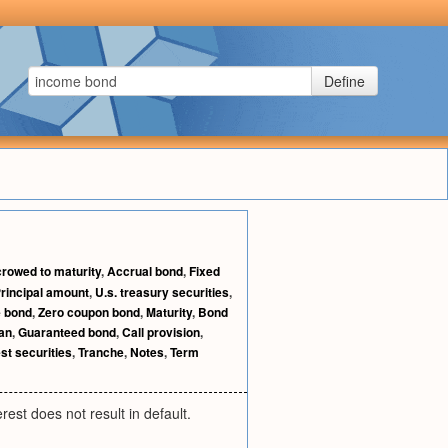
Define
rowed to maturity
,
Accrual bond
,
Fixed
rincipal amount
,
U.s. treasury securities
,
 bond
,
Zero coupon bond
,
Maturity
,
Bond
an
,
Guaranteed bond
,
Call provision
,
est securities
,
Tranche
,
Notes
,
Term
rest does not result in default.