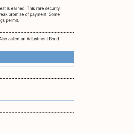
est is earned. This rare security,
ly weak promise of payment. Some
gs permit.
 Also called an Adjustment Bond.