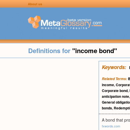
About us
Definitions for
"income bond"
Keywords:
Related Terms:
income
,
Corpora
Corporate bond
,
anticipation note
General obligati
bonds
,
Redempti
A bond that pro
fxwords.com