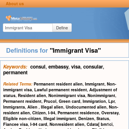
About us
Define
Definitions for
"Immigrant Visa"
Keywords:
consul
,
embassy
,
visa
,
consular
,
permanent
Related Terms:
Permanent resident alien
,
Immigrant
,
Non-
immigrant visa
,
Lawful permanent resident
,
Adjustment of
status
,
Resident alien
,
Nonimmigrant visa
,
Nonimmigrant
,
Permanent resident
,
Prucol
,
Green card
,
Immigration
,
Lpr
,
Immigrants
,
Alien
,
Illegal alien
,
Undocumented alien
,
Non-
resident alien
,
Citizen
,
I-94
,
Permanent residence
,
Overstay
,
Eligible non-citizen
,
Illegal immigrant
,
Denizen
,
Status
,
Fiancee visa
,
I-94 card
,
Nonresident alien
,
Cdata[ bm1ci
,