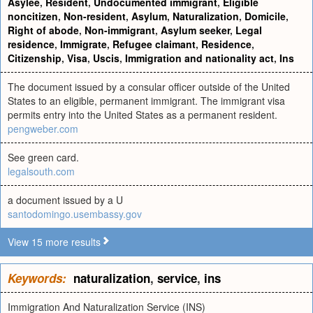
Asylee
,
Resident
,
Undocumented immigrant
,
Eligible
noncitizen
,
Non-resident
,
Asylum
,
Naturalization
,
Domicile
,
Right of abode
,
Non-immigrant
,
Asylum seeker
,
Legal
residence
,
Immigrate
,
Refugee claimant
,
Residence
,
Citizenship
,
Visa
,
Uscis
,
Immigration and nationality act
,
Ins
The document issued by a consular officer outside of the United
States to an eligible, permanent immigrant. The immigrant visa
permits entry into the United States as a permanent resident.
pengweber.com
See green card.
legalsouth.com
a document issued by a U
santodomingo.usembassy.gov
View 15 more results
Keywords:
naturalization
,
service
,
ins
Immigration And Naturalization Service (INS)