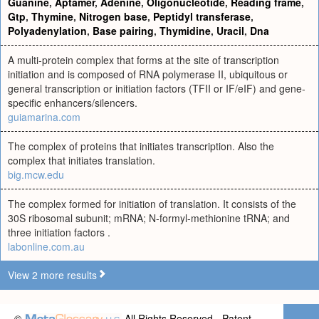
Guanine
,
Aptamer
,
Adenine
,
Oligonucleotide
,
Reading frame
,
Gtp
,
Thymine
,
Nitrogen base
,
Peptidyl transferase
,
Polyadenylation
,
Base pairing
,
Thymidine
,
Uracil
,
Dna
A multi-protein complex that forms at the site of transcription
initiation and is composed of RNA polymerase II, ubiquitous or
general transcription or initiation factors (TFII or IF/eIF) and gene-
specific enhancers/silencers.
guiamarina.com
The complex of proteins that initiates transcription. Also the
complex that initiates translation.
big.mcw.edu
The complex formed for initiation of translation. It consists of the
30S ribosomal subunit; mRNA; N-formyl-methionine tRNA; and
three initiation factors .
labonline.com.au
View 2 more results
©
All Rights Reserved - Patent