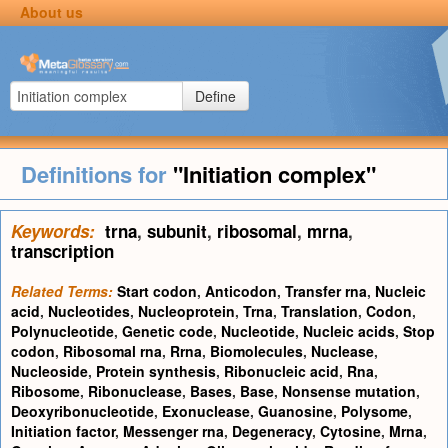
About us
Define
Definitions for
"Initiation complex"
Keywords:
trna
,
subunit
,
ribosomal
,
mrna
,
transcription
Related Terms:
Start codon
,
Anticodon
,
Transfer rna
,
Nucleic
acid
,
Nucleotides
,
Nucleoprotein
,
Trna
,
Translation
,
Codon
,
Polynucleotide
,
Genetic code
,
Nucleotide
,
Nucleic acids
,
Stop
codon
,
Ribosomal rna
,
Rrna
,
Biomolecules
,
Nuclease
,
Nucleoside
,
Protein synthesis
,
Ribonucleic acid
,
Rna
,
Ribosome
,
Ribonuclease
,
Bases
,
Base
,
Nonsense mutation
,
Deoxyribonucleotide
,
Exonuclease
,
Guanosine
,
Polysome
,
Initiation factor
,
Messenger rna
,
Degeneracy
,
Cytosine
,
Mrna
,