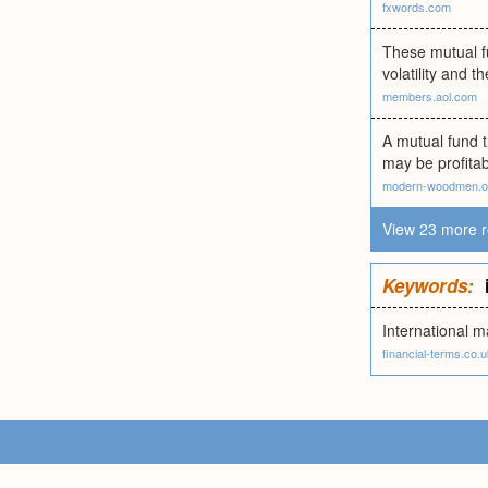
fxwords.com
These mutual fu
volatility and t
members.aol.com
A mutual fund t
may be profita
modern-woodmen.o
View 23 more r
Keywords:
International m
financial-terms.co.