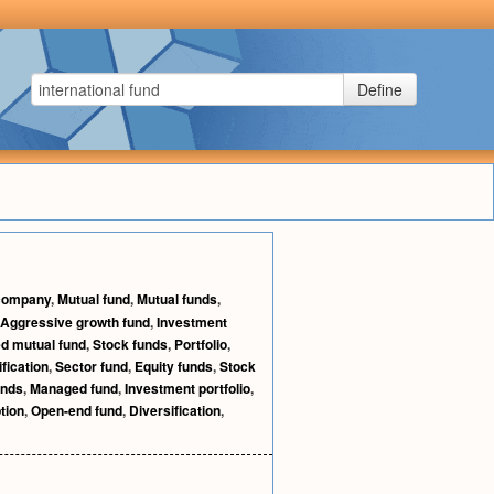
Define
 company
,
Mutual fund
,
Mutual funds
,
Aggressive growth fund
,
Investment
d mutual fund
,
Stock funds
,
Portfolio
,
ification
,
Sector fund
,
Equity funds
,
Stock
unds
,
Managed fund
,
Investment portfolio
,
tion
,
Open-end fund
,
Diversification
,