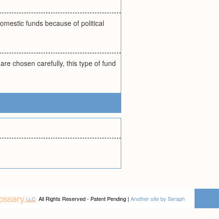
omestic funds because of political
are chosen carefully, this type of fund
All Rights Reserved - Patent Pending |
Another site by Seraph