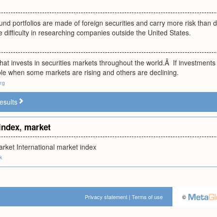
nd portfolios are made of foreign securities and carry more risk than d
he difficulty in researching companies outside the United States.
hat invests in securities markets throughout the world.Â If investments 
ble when some markets are rising and others are declining.
rg
esults
index
,
market
arket International market index
uk
Privacy statement
|
Terms of use
©