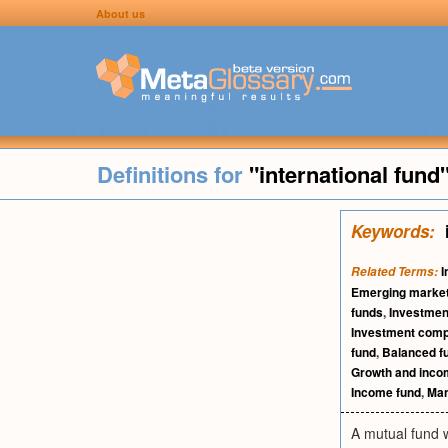
About us
Definitions for
"international fund
Keywords:
I
Related Terms:
Emerging market
funds
,
Investme
Investment compa
fund
,
Balanced f
Growth and inco
Income fund
,
Man
A mutual fund w