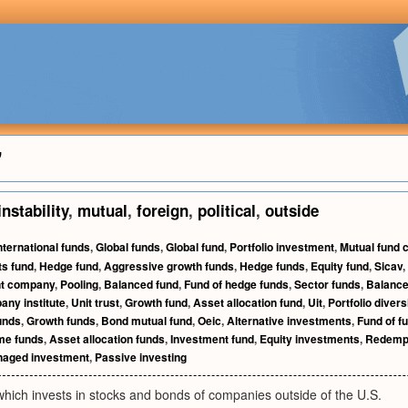
"
instability
,
mutual
,
foreign
,
political
,
outside
nternational funds
,
Global funds
,
Global fund
,
Portfolio investment
,
Mutual fund
s fund
,
Hedge fund
,
Aggressive growth funds
,
Hedge funds
,
Equity fund
,
Sicav
,
nt company
,
Pooling
,
Balanced fund
,
Fund of hedge funds
,
Sector funds
,
Balance
ny institute
,
Unit trust
,
Growth fund
,
Asset allocation fund
,
Uit
,
Portfolio divers
unds
,
Growth funds
,
Bond mutual fund
,
Oeic
,
Alternative investments
,
Fund of f
me funds
,
Asset allocation funds
,
Investment fund
,
Equity investments
,
Redemp
aged investment
,
Passive investing
hich invests in stocks and bonds of companies outside of the U.S.