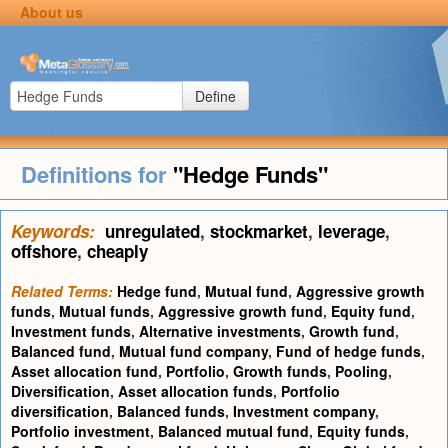
About us
Define
Definitions for
"Hedge Funds"
Keywords:
unregulated
,
stockmarket
,
leverage
,
offshore
,
cheaply
Related Terms:
Hedge fund
,
Mutual fund
,
Aggressive growth
funds
,
Mutual funds
,
Aggressive growth fund
,
Equity fund
,
Investment funds
,
Alternative investments
,
Growth fund
,
Balanced fund
,
Mutual fund company
,
Fund of hedge funds
,
Asset allocation fund
,
Portfolio
,
Growth funds
,
Pooling
,
Diversification
,
Asset allocation funds
,
Portfolio
diversification
,
Balanced funds
,
Investment company
,
Portfolio investment
,
Balanced mutual fund
,
Equity funds
,