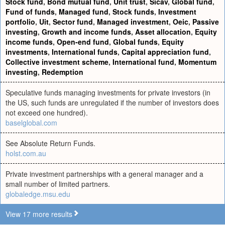
Stock fund
,
Bond mutual fund
,
Unit trust
,
Sicav
,
Global fund
,
Fund of funds
,
Managed fund
,
Stock funds
,
Investment
portfolio
,
Uit
,
Sector fund
,
Managed investment
,
Oeic
,
Passive
investing
,
Growth and income funds
,
Asset allocation
,
Equity
income funds
,
Open-end fund
,
Global funds
,
Equity
investments
,
International funds
,
Capital appreciation fund
,
Collective investment scheme
,
International fund
,
Momentum
investing
,
Redemption
Speculative funds managing investments for private investors (in
the US, such funds are unregulated if the number of investors does
not exceed one hundred).
baselglobal.com
See Absolute Return Funds.
holst.com.au
Private investment partnerships with a general manager and a
small number of limited partners.
globaledge.msu.edu
View 17 more results