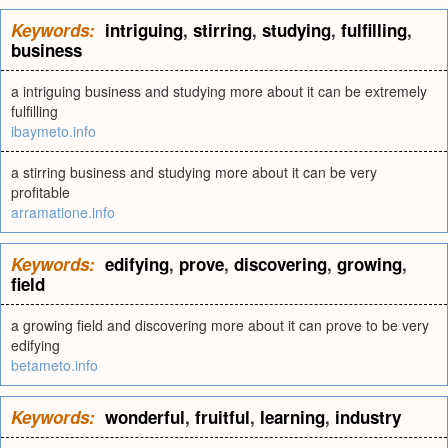
Keywords:
intriguing
,
stirring
,
studying
,
fulfilling
,
business
a intriguing business and studying more about it can be extremely
fulfilling
ibaymeto.info
a stirring business and studying more about it can be very
profitable
arramatione.info
Keywords:
edifying
,
prove
,
discovering
,
growing
,
field
a growing field and discovering more about it can prove to be very
edifying
betameto.info
Keywords:
wonderful
,
fruitful
,
learning
,
industry