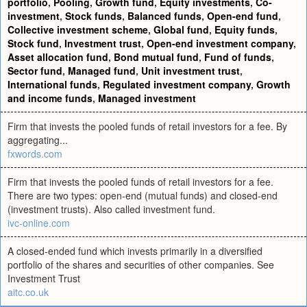
portfolio
,
Pooling
,
Growth fund
,
Equity investments
,
Co-
investment
,
Stock funds
,
Balanced funds
,
Open-end fund
,
Collective investment scheme
,
Global fund
,
Equity funds
,
Stock fund
,
Investment trust
,
Open-end investment company
,
Asset allocation fund
,
Bond mutual fund
,
Fund of funds
,
Sector fund
,
Managed fund
,
Unit investment trust
,
International funds
,
Regulated investment company
,
Growth
and income funds
,
Managed investment
Firm that invests the pooled funds of retail investors for a fee. By
aggregating...
fxwords.com
Firm that invests the pooled funds of retail investors for a fee.
There are two types: open-end (mutual funds) and closed-end
(investment trusts). Also called investment fund.
ivc-online.com
A closed-ended fund which invests primarily in a diversified
portfolio of the shares and securities of other companies. See
Investment Trust
aitc.co.uk