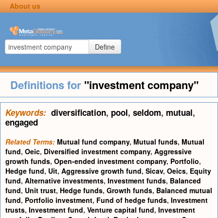
About us
Define
Definitions for
"investment company"
Keywords:
diversification
,
pool
,
seldom
,
mutual
,
engaged
Related Terms:
Mutual fund company
,
Mutual funds
,
Mutual
fund
,
Oeic
,
Diversified investment company
,
Aggressive
growth funds
,
Open-ended investment company
,
Portfolio
,
Hedge fund
,
Uit
,
Aggressive growth fund
,
Sicav
,
Oeics
,
Equity
fund
,
Alternative investments
,
Investment funds
,
Balanced
fund
,
Unit trust
,
Hedge funds
,
Growth funds
,
Balanced mutual
fund
,
Portfolio investment
,
Fund of hedge funds
,
Investment
trusts
,
Investment fund
,
Venture capital fund
,
Investment