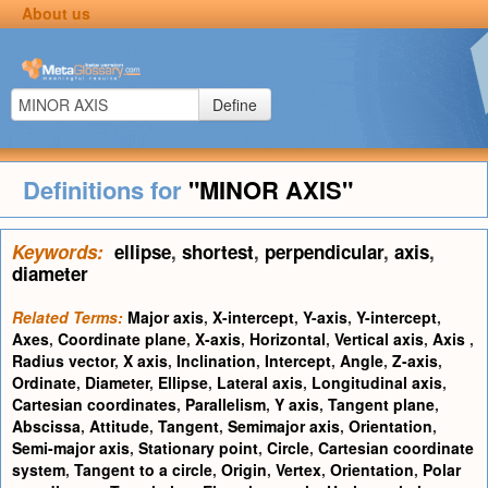
About us
Define
Definitions for
"MINOR AXIS"
Keywords:
ellipse
,
shortest
,
perpendicular
,
axis
,
diameter
Related Terms:
Major axis
,
X-intercept
,
Y-axis
,
Y-intercept
,
Axes
,
Coordinate plane
,
X-axis
,
Horizontal
,
Vertical axis
,
Axis
,
Radius vector
,
X axis
,
Inclination
,
Intercept
,
Angle
,
Z-axis
,
Ordinate
,
Diameter
,
Ellipse
,
Lateral axis
,
Longitudinal axis
,
Cartesian coordinates
,
Parallelism
,
Y axis
,
Tangent plane
,
Abscissa
,
Attitude
,
Tangent
,
Semimajor axis
,
Orientation
,
Semi-major axis
,
Stationary point
,
Circle
,
Cartesian coordinate
system
,
Tangent to a circle
,
Origin
,
Vertex
,
Orientation
,
Polar