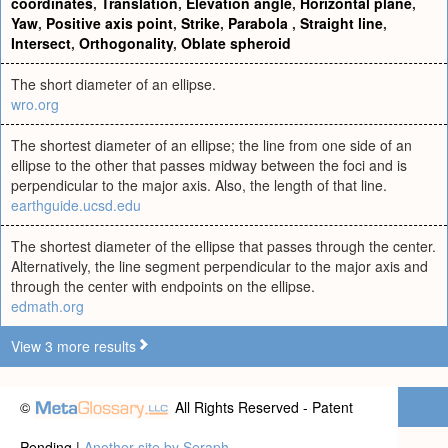
coordinates
,
Translation
,
Elevation angle
,
Horizontal plane
,
Yaw
,
Positive axis point
,
Strike
,
Parabola
,
Straight line
,
Intersect
,
Orthogonality
,
Oblate spheroid
The short diameter of an ellipse.
wro.org
The shortest diameter of an ellipse; the line from one side of an
ellipse to the other that passes midway between the foci and is
perpendicular to the major axis. Also, the length of that line.
earthguide.ucsd.edu
The shortest diameter of the ellipse that passes through the center.
Alternatively, the line segment perpendicular to the major axis and
through the center with endpoints on the ellipse.
edmath.org
View 3 more results
©
All Rights Reserved - Patent
Pending |
Another site by Seraph