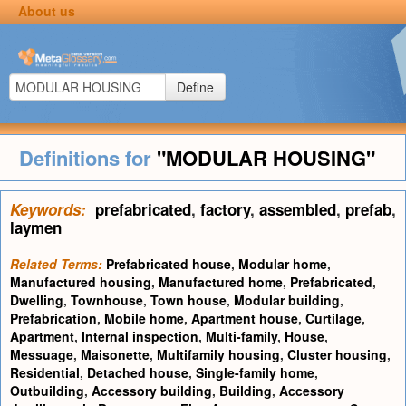
About us
Define
Definitions for
"MODULAR HOUSING"
Keywords:
prefabricated
,
factory
,
assembled
,
prefab
,
laymen
Related Terms:
Prefabricated house
,
Modular home
,
Manufactured housing
,
Manufactured home
,
Prefabricated
,
Dwelling
,
Townhouse
,
Town house
,
Modular building
,
Prefabrication
,
Mobile home
,
Apartment house
,
Curtilage
,
Apartment
,
Internal inspection
,
Multi-family
,
House
,
Messuage
,
Maisonette
,
Multifamily housing
,
Cluster housing
,
Residential
,
Detached house
,
Single-family home
,
Outbuilding
,
Accessory building
,
Building
,
Accessory