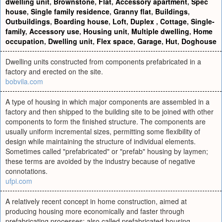
dwelling unit
,
Brownstone
,
Flat
,
Accessory apartment
,
Spec
house
,
Single family residence
,
Granny flat
,
Buildings
,
Outbuildings
,
Boarding house
,
Loft
,
Duplex
,
Cottage
,
Single-
family
,
Accessory use
,
Housing unit
,
Multiple dwelling
,
Home
occupation
,
Dwelling unit
,
Flex space
,
Garage
,
Hut
,
Doghouse
Dwelling units constructed from components prefabricated in a
factory and erected on the site.
bobvila.com
A type of housing in which major components are assembled in a
factory and then shipped to the building site to be joined with other
components to form the finished structure. The components are
usually uniform incremental sizes, permitting some flexibility of
design while maintaining the structure of individual elements.
Sometimes called "prefabricated" or "prefab" housing by laymen;
these terms are avoided by the industry because of negative
connotations.
ufpi.com
A relatively recent concept in home construction, aimed at
producing housing more economically and faster through
prefabricating processes; also called prefabricated housing.