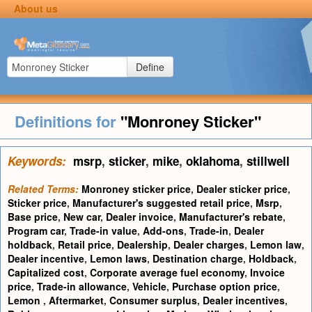
About us
Define
Definitions for
"Monroney Sticker"
Keywords:
msrp
,
sticker
,
mike
,
oklahoma
,
stillwell
Related Terms:
Monroney sticker price
,
Dealer sticker price
,
Sticker price
,
Manufacturer's suggested retail price
,
Msrp
,
Base price
,
New car
,
Dealer invoice
,
Manufacturer's rebate
,
Program car
,
Trade-in value
,
Add-ons
,
Trade-in
,
Dealer
holdback
,
Retail price
,
Dealership
,
Dealer charges
,
Lemon law
,
Dealer incentive
,
Lemon laws
,
Destination charge
,
Holdback
,
Capitalized cost
,
Corporate average fuel economy
,
Invoice
price
,
Trade-in allowance
,
Vehicle
,
Purchase option price
,
Lemon
,
Aftermarket
,
Consumer surplus
,
Dealer incentives
,