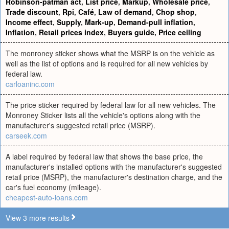
Robinson-patman act
,
List price
,
Markup
,
Wholesale price
,
Trade discount
,
Rpi
,
Café
,
Law of demand
,
Chop shop
,
Income effect
,
Supply
,
Mark-up
,
Demand-pull inflation
,
Inflation
,
Retail prices index
,
Buyers guide
,
Price ceiling
The monroney sticker shows what the MSRP is on the vehicle as
well as the list of options and is required for all new vehicles by
federal law.
carloaninc.com
The price sticker required by federal law for all new vehicles. The
Monroney Sticker lists all the vehicle's options along with the
manufacturer's suggested retail price (MSRP).
carseek.com
A label required by federal law that shows the base price, the
manufacturer's installed options with the manufacturer's suggested
retail price (MSRP), the manufacturer's destination charge, and the
car's fuel economy (mileage).
cheapest-auto-loans.com
View 3 more results