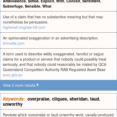
Ambivalence
,
Simile
,
Explicit
,
With
,
Conceit
,
Sentiment
,
Subterfuge
,
Sensible
,
What
Use of a claim that has no substantive meaning but that may
nonetheless be persuasive.
highered.mcgraw-hill.com
An opinionated exaggeration in an advertising description.
drmedia.com
A term used to describe wildly exaggerated, fanciful or vague
claims for a product or service that nobody could possibly treat
seriously, and that nobody could reasonably be misled by QCA
Queensland Competition Authority RAB Regulated Asset Base
accc.gov.au
View 3 more results
Keywords:
overpraise
,
cliques
,
sheridan
,
laud
,
unworthy
Reviews which overpraise or laud unworthy work; usually produced