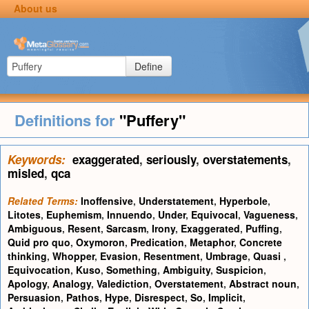
About us
Define
Definitions for
"Puffery"
Keywords:
exaggerated
,
seriously
,
overstatements
,
misled
,
qca
Related Terms:
Inoffensive
,
Understatement
,
Hyperbole
,
Litotes
,
Euphemism
,
Innuendo
,
Under
,
Equivocal
,
Vagueness
,
Ambiguous
,
Resent
,
Sarcasm
,
Irony
,
Exaggerated
,
Puffing
,
Quid pro quo
,
Oxymoron
,
Predication
,
Metaphor
,
Concrete
thinking
,
Whopper
,
Evasion
,
Resentment
,
Umbrage
,
Quasi
,
Equivocation
,
Kuso
,
Something
,
Ambiguity
,
Suspicion
,
Apology
,
Analogy
,
Valediction
,
Overstatement
,
Abstract noun
,
Persuasion
,
Pathos
,
Hype
,
Disrespect
,
So
,
Implicit
,