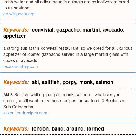
fresh water and all edible aquatic animals are collectively referred
to as seafood.
en.wikipedia.org
Keywords:
convivial
,
gazpacho
,
martini
,
avocado
,
appetizer
a strong suit at this convivial restaurant, so we opted for a luxurious
appetizer of lobster gazpacho served in a large martini glass with
cubes of avocado
texasmonthly.com
Keywords:
aki
,
saltfish
,
porgy
,
monk
,
salmon
Aki & Saltfish, whiting, porgy's, monk, salmon – whatever your
choice, you'll want to try these recipes for seafood. 0 Recipes » 1
Sub Categories
allsoulfoodrecipes.com
Keywords:
london
,
band
,
around
,
formed