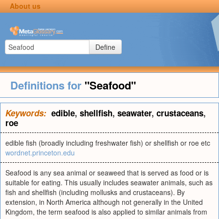
About us
Define
Definitions for
"Seafood"
Keywords:
edible
,
shellfish
,
seawater
,
crustaceans
,
roe
edible fish (broadly including freshwater fish) or shellfish or roe etc
wordnet.princeton.edu
Seafood is any sea animal or seaweed that is served as food or is
suitable for eating. This usually includes seawater animals, such as
fish and shellfish (including mollusks and crustaceans). By
extension, in North America although not generally in the United
Kingdom, the term seafood is also applied to similar animals from