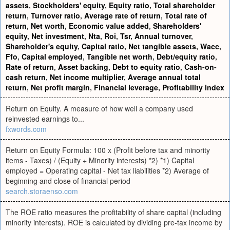
assets
,
Stockholders' equity
,
Equity ratio
,
Total shareholder
return
,
Turnover ratio
,
Average rate of return
,
Total rate of
return
,
Net worth
,
Economic value added
,
Shareholders'
equity
,
Net investment
,
Nta
,
Roi
,
Tsr
,
Annual turnover
,
Shareholder's equity
,
Capital ratio
,
Net tangible assets
,
Wacc
,
Ffo
,
Capital employed
,
Tangible net worth
,
Debt/equity ratio
,
Rate of return
,
Asset backing
,
Debt to equity ratio
,
Cash-on-
cash return
,
Net income multiplier
,
Average annual total
return
,
Net profit margin
,
Financial leverage
,
Profitability index
Return on Equity. A measure of how well a company used
reinvested earnings to...
fxwords.com
Return on Equity Formula: 100 x (Profit before tax and minority
items - Taxes) / (Equity + Minority interests) *2) *1) Capital
employed = Operating capital - Net tax liabilities *2) Average of
beginning and close of financial period
search.storaenso.com
The ROE ratio measures the profitability of share capital (including
minority interests). ROE is calculated by dividing pre-tax income by