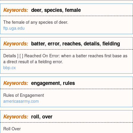
Keywords:
deer
,
species
,
female
The female of any species of deer.
ftp.uga.edu
Keywords:
batter
,
error
,
reaches
,
details
,
fielding
Details ] [ ] Reached On Error: when a batter reaches first base as
a direct result of a fielding error.
bbp.cx
Keywords:
engagement
,
rules
Rules of Engagement
americasarmy.com
Keywords:
roll
,
over
Roll Over