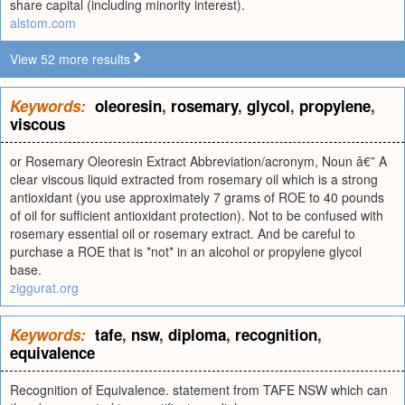
share capital (including minority interest).
alstom.com
View 52 more results
Keywords:
oleoresin
,
rosemary
,
glycol
,
propylene
,
viscous
or Rosemary Oleoresin Extract Abbreviation/acronym, Noun â€” A
clear viscous liquid extracted from rosemary oil which is a strong
antioxidant (you use approximately 7 grams of ROE to 40 pounds
of oil for sufficient antioxidant protection). Not to be confused with
rosemary essential oil or rosemary extract. And be careful to
purchase a ROE that is *not* in an alcohol or propylene glycol
base.
ziggurat.org
Keywords:
tafe
,
nsw
,
diploma
,
recognition
,
equivalence
Recognition of Equivalence. statement from TAFE NSW which can