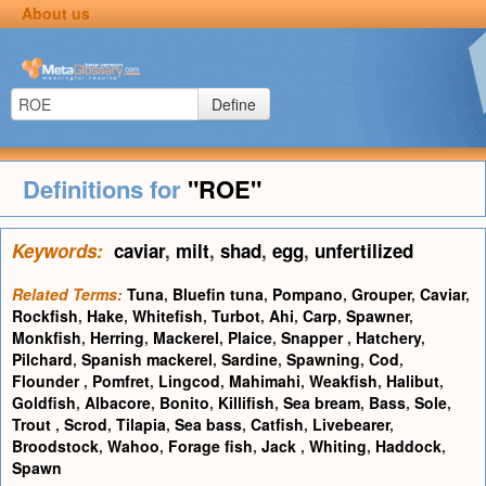
About us
Define
Definitions for
"ROE"
Keywords:
caviar
,
milt
,
shad
,
egg
,
unfertilized
Related Terms:
Tuna
,
Bluefin tuna
,
Pompano
,
Grouper
,
Caviar
,
Rockfish
,
Hake
,
Whitefish
,
Turbot
,
Ahi
,
Carp
,
Spawner
,
Monkfish
,
Herring
,
Mackerel
,
Plaice
,
Snapper
,
Hatchery
,
Pilchard
,
Spanish mackerel
,
Sardine
,
Spawning
,
Cod
,
Flounder
,
Pomfret
,
Lingcod
,
Mahimahi
,
Weakfish
,
Halibut
,
Goldfish
,
Albacore
,
Bonito
,
Killifish
,
Sea bream
,
Bass
,
Sole
,
Trout
,
Scrod
,
Tilapia
,
Sea bass
,
Catfish
,
Livebearer
,
Broodstock
,
Wahoo
,
Forage fish
,
Jack
,
Whiting
,
Haddock
,
Spawn