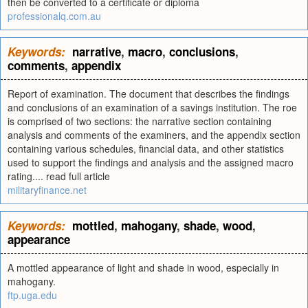
then be converted to a certificate or diploma
professionalq.com.au
Keywords:
narrative
,
macro
,
conclusions
,
comments
,
appendix
Report of examination. The document that describes the findings
and conclusions of an examination of a savings institution. The roe
is comprised of two sections: the narrative section containing
analysis and comments of the examiners, and the appendix section
containing various schedules, financial data, and other statistics
used to support the findings and analysis and the assigned macro
rating.... read full article
militaryfinance.net
Keywords:
mottled
,
mahogany
,
shade
,
wood
,
appearance
A mottled appearance of light and shade in wood, especially in
mahogany.
ftp.uga.edu