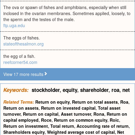
The ova or spawn of fishes and amphibians, especially when still
inclosed in the ovarian membranes. Sometimes applied, loosely, to
the sperm and the testes of the male.
ftp.uga.edu
The eggs of fishes.
stateofthesalmon.org
the egg of a fish.
reefcorner54.com
View 17 more results
Keywords:
stockholder
,
equity
,
shareholder
,
roa
,
net
Related Terms:
Return on equity
,
Return on total assets
,
Roa
,
Return on assets
,
Return on invested capital
,
Total asset
turnover
,
Return on capital
,
Asset turnover
,
Rona
,
Return on
capital employed
,
Roce
,
Return on common equity
,
Roic
,
Return on investment
,
Total return
,
Accounting rate of return
,
Shareholders equity
,
Weighted average cost of capital
,
Net