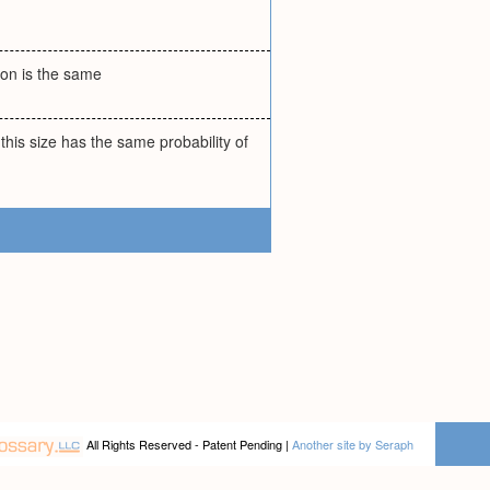
tion is the same
his size has the same probability of
All Rights Reserved - Patent Pending |
Another site by Seraph