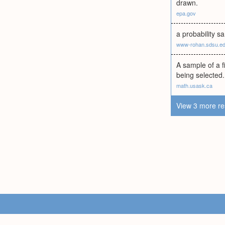
drawn.
epa.gov
a probability s
www-rohan.sdsu.e
A sample of a f
being selected.
math.usask.ca
View 3 more re