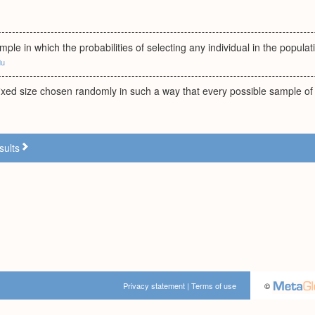
ample in which the probabilities of selecting any individual in the popula
du
ixed size chosen randomly in such a way that every possible sample of t
sults
Privacy statement
|
Terms of use
©