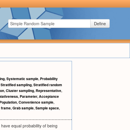
Define
ing
,
Systematic sample
,
Probability
,
Stratified sampling
,
Stratified random
ion
,
Cluster sampling
,
Representative
,
tativeness
,
Parameter
,
Acceptance
Population
,
Convenience sample
,
 frame
,
Grab sample
,
Sample space
,
 have equal probability of being