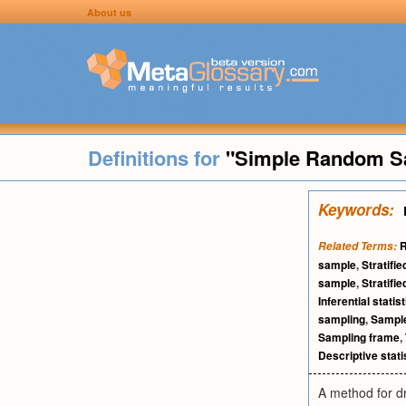
About us
Definitions for
"Simple Random S
Keywords:
R
Related Terms:
sample
,
Stratifi
sample
,
Stratifi
Inferential statis
sampling
,
Sampl
Sampling frame
,
Descriptive stati
A method for dr