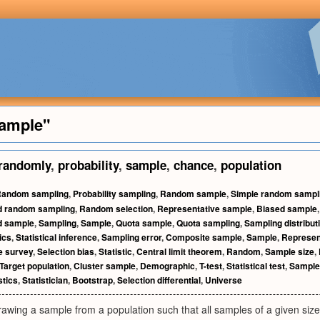
ample"
randomly
,
probability
,
sample
,
chance
,
population
andom sampling
,
Probability sampling
,
Random sample
,
Simple random sampl
ed random sampling
,
Random selection
,
Representative sample
,
Biased sample
ed sample
,
Sampling
,
Sample
,
Quota sample
,
Quota sampling
,
Sampling distribut
tics
,
Statistical inference
,
Sampling error
,
Composite sample
,
Sample
,
Represen
e survey
,
Selection bias
,
Statistic
,
Central limit theorem
,
Random
,
Sample size
,
Target population
,
Cluster sample
,
Demographic
,
T-test
,
Statistical test
,
Sample
stics
,
Statistician
,
Bootstrap
,
Selection differential
,
Universe
awing a sample from a population such that all samples of a given size