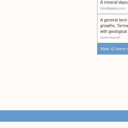
A mineral depos
inlandlapidary.com
A general term 
growths. Terms 
with geological
home.mira.net
View 12 more r