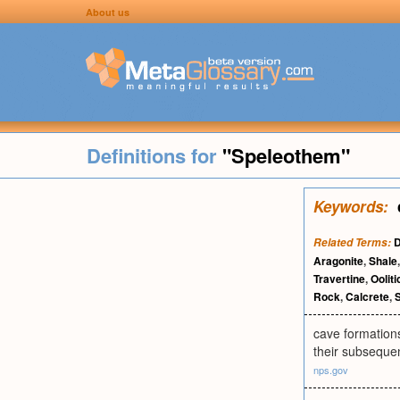
About us
Definitions for
"Speleothem"
Keywords:
D
Related Terms:
Aragonite
,
Shale
Travertine
,
Ooliti
Rock
,
Calcrete
,
S
cave formations
their subsequen
nps.gov