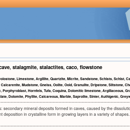
cave
,
stalagmite
,
stalactites
,
caco
,
flowstone
olostone
,
Limestone
,
Argillite
,
Quartzite
,
Micrite
,
Sandstone
,
Schists
,
Schist
,
Ca
,
Calcarenite
,
Mudstone
,
Gneiss
,
Oolite
,
Ooid
,
Granulite
,
Dripstone
,
Siltstone
,
Ch
c
,
Porphyroblast
,
Hornfels
,
Tufa
,
Coquina
,
Dolomitic limestone
,
Argillaceous
,
Gr
late
,
Dolomite
,
Phyllite
,
Calcareous
,
Marble
,
Saprolite
,
Sinter
,
Authigenic
,
Grey
: secondary mineral deposits formed in caves, caused by the dissolutio
t deposition in crystalline form in growing layers in a variety of shapes.