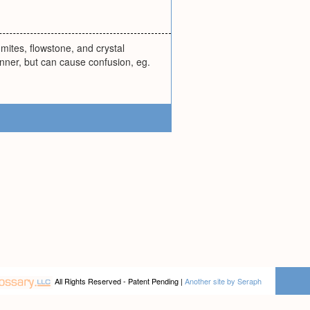
gmites, flowstone, and crystal
nner, but can cause confusion, eg.
All Rights Reserved - Patent Pending |
Another site by Seraph