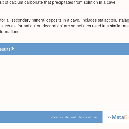
it of calcium carbonate that precipitates from solution in a cave.
for all secondary mineral deposits in a cave. Includes stalactites, stala
such as 'formation' or 'decoration' are sometimes used in a similar ma
 formations.
esults
Privacy statement
|
Terms of use
©