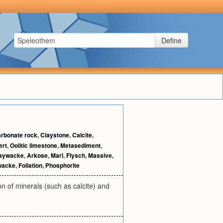
Define
rbonate rock
,
Claystone
,
Calcite
,
ert
,
Oolitic limestone
,
Metasediment
,
aywacke
,
Arkose
,
Marl
,
Flysch
,
Massive
,
wacke
,
Foliation
,
Phosphorite
n of minerals (such as calcite) and