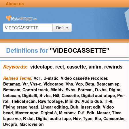
About us
Define
Definitions for
"VIDEOCASSETTE"
Keywords:
videotape
,
reel
,
cassette
,
amim
,
rewinds
Related Terms:
Vcr
,
U-matic
,
Video cassette recorder
,
Betamax
,
Vtr
,
Vhs-c
,
Videotape
,
Vhs
,
Vcp
,
Beta
,
Betacam sp
,
Betacam
,
Control track
,
Minidv
,
Svhs
,
Format
,
D-vhs
,
Digital
betacam
,
Digital8
,
S-vhs
,
Hi8
,
Cassette
,
Digital audiotape
,
Pre-
roll
,
Helical scan
,
Raw footage
,
Mini dv
,
Audio dub
,
Hi-8
,
Flying erase head
,
Linear editing
,
Dub
,
Insert edit
,
Video
head
,
Master tape
,
Digital 8
,
Micromv
,
D-2
,
Edit
,
Master
,
Time
lapse vcr
,
R-dat
,
Digital audio tape
,
Hdv
,
Type
,
Slp
,
Camcorder
,
Dvcpro
,
Macrovision