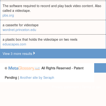
The software required to record and play back video content. Also
called a videotape.
pbs.org
a cassette for videotape
wordnet.princeton.edu
a plastic box that holds the videotape on two reels
eduscapes.com
View 3 more results
©
All Rights Reserved - Patent
Pending |
Another site by Seraph
Privacy statement
|
Terms of use