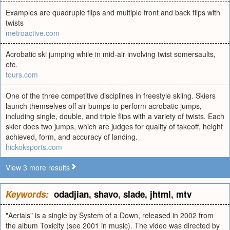
Examples are quadruple flips and multiple front and back flips with
twists
metroactive.com
Acrobatic ski jumping while in mid-air involving twist somersaults,
etc.
tours.com
One of the three competitive disciplines in freestyle skiing. Skiers
launch themselves off air bumps to perform acrobatic jumps,
including single, double, and triple flips with a variety of twists. Each
skier does two jumps, which are judges for quality of takeoff, height
achieved, form, and accuracy of landing.
hickoksports.com
View 3 more results
Keywords:
odadjian
,
shavo
,
slade
,
jhtml
,
mtv
"Aerials" is a single by System of a Down, released in 2002 from
the album Toxicity (see 2001 in music). The video was directed by