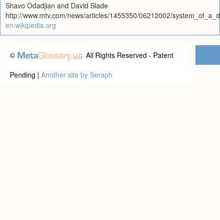
Shavo Odadjian and David Slade
http://www.mtv.com/news/articles/1455350/06212002/system_of_a_d
en.wikipedia.org
©
All Rights Reserved - Patent
Pending |
Another site by Seraph
Privacy statement
|
Terms of use