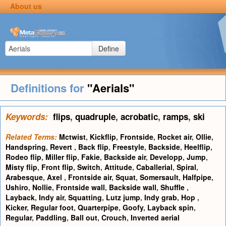
About us
Define
Definitions for
"Aerials"
Keywords:
flips
,
quadruple
,
acrobatic
,
ramps
,
ski
Related Terms:
Mctwist
,
Kickflip
,
Frontside
,
Rocket air
,
Ollie
,
Handspring
,
Revert
,
Back flip
,
Freestyle
,
Backside
,
Heelflip
,
Rodeo flip
,
Miller flip
,
Fakie
,
Backside air
,
Developp
,
Jump
,
Misty flip
,
Front flip
,
Switch
,
Attitude
,
Caballerial
,
Spiral
,
Arabesque
,
Axel
,
Frontside air
,
Squat
,
Somersault
,
Halfpipe
,
Ushiro
,
Nollie
,
Frontside wall
,
Backside wall
,
Shuffle
,
Layback
,
Indy air
,
Squatting
,
Lutz jump
,
Indy grab
,
Hop
,
Kicker
,
Regular foot
,
Quarterpipe
,
Goofy
,
Layback spin
,
Regular
,
Paddling
,
Ball out
,
Crouch
,
Inverted aerial