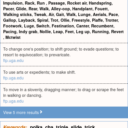
Impulsion
,
Rack
,
Run
,
Passage
,
Rocket air
,
Handspring
,
Pacer
,
Glide
,
Rear
,
Walk
,
Alley-oop
,
Handplant
,
Fouett
,
Walking sticks
,
Tweak
,
Air
,
Gait
,
Walk
,
Lunge
,
Aerials
,
Pace
,
Gallop
,
Layback
,
Spiral
,
Trot
,
Ollie
,
Freestyle
,
Piaffe
,
Trotter
,
Footwork
,
Luge
,
Switch
,
Festination
,
Canter
,
Recumbent
,
Pacing
,
Indy grab
,
Nollie
,
Leap
,
Feet
,
Leg up
,
Running
,
Revert
,
Mctwist
To change one's position; to shift ground; to evade questions; to
resort to equivocation; to prevaricate.
ftp.uga.edu
To use arts or expedients; to make shift.
ftp.uga.edu
To move in a slovenly, dragging manner; to drag or scrape the feet
in walking or dancing.
ftp.uga.edu
View 5 more results
Keywords:
polka
,
cha
,
triple
,
slide
,
trick