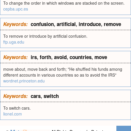
To change the order in which windows are stacked on the screen.
cepba.upc.es
Keywords:
confusion
,
artificial
,
introduce
,
remove
To remove or introduce by artificial confusion.
ftp.uga.edu
Keywords:
irs
,
forth
,
avoid
,
countries
,
move
move about, move back and forth; "He shuffled his funds among
different accounts in various countries so as to avoid the IRS"
wordnet.princeton.edu
Keywords:
cars
,
switch
To switch cars.
lionel.com