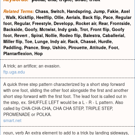
Related Terms:
Chass
,
Switch
,
Handspring
,
Jump
,
Fakie
,
Axel
,
Walk
,
Kickflip
,
Heelflip
,
Ollie
,
Aerials
,
Back flip
,
Pace
,
Regular
foot
,
Regular
,
Freestyle
,
Developp
,
Rocket air
,
Rear
,
Frontside
,
Backside
,
Goofy
,
Mctwist
,
Indy grab
,
Trot
,
Front flip
,
Goofy
foot
,
Revert
,
Spiral
,
Nollie
,
Rodeo flip
,
Balestra
,
Caballerial
,
Miller flip
,
Toe
,
Lunge
,
Indy air
,
Rack
,
Chassé
,
Hurdle
,
Paddling
,
Prance
,
Step
,
Ushiro
,
Pirouette
,
Attitude
,
Foot
,
Plantarflexion
,
Hop
A trick; an artifice; an evasion.
ftp.uga.edu
A quick three step pattern characterized by a short step forward
with one foot, sliding the other foot alongside the first and another
short step forward with the first foot. The lead foot is called out in
the step, ex. SHUFFLE LEFT would be a L - R - L pattern. Also
called by CHA-CHA-CHA, CHA CHA STEP, TRIPLE STEP,
PROMENADE or POLKA.
smart.net
noun, verb An extra element to add to a trick by landing sideways,