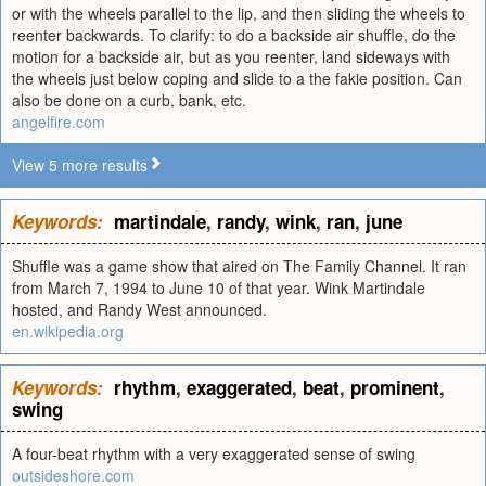
or with the wheels parallel to the lip, and then sliding the wheels to
reenter backwards. To clarify: to do a backside air shuffle, do the
motion for a backside air, but as you reenter, land sideways with
the wheels just below coping and slide to a the fakie position. Can
also be done on a curb, bank, etc.
angelfire.com
View 5 more results
Keywords:
martindale
,
randy
,
wink
,
ran
,
june
Shuffle was a game show that aired on The Family Channel. It ran
from March 7, 1994 to June 10 of that year. Wink Martindale
hosted, and Randy West announced.
en.wikipedia.org
Keywords:
rhythm
,
exaggerated
,
beat
,
prominent
,
swing
A four-beat rhythm with a very exaggerated sense of swing
outsideshore.com