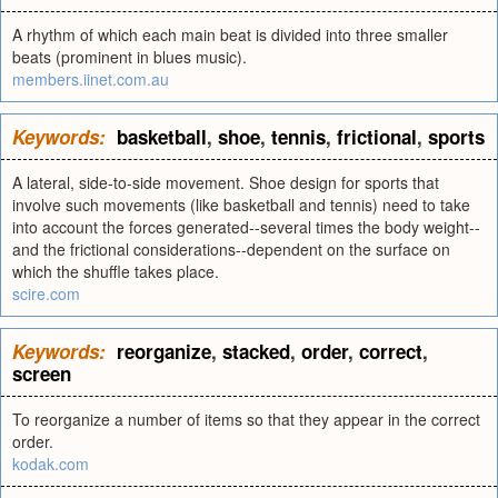
A rhythm of which each main beat is divided into three smaller
beats (prominent in blues music).
members.iinet.com.au
Keywords:
basketball
,
shoe
,
tennis
,
frictional
,
sports
A lateral, side-to-side movement. Shoe design for sports that
involve such movements (like basketball and tennis) need to take
into account the forces generated--several times the body weight--
and the frictional considerations--dependent on the surface on
which the shuffle takes place.
scire.com
Keywords:
reorganize
,
stacked
,
order
,
correct
,
screen
To reorganize a number of items so that they appear in the correct
order.
kodak.com