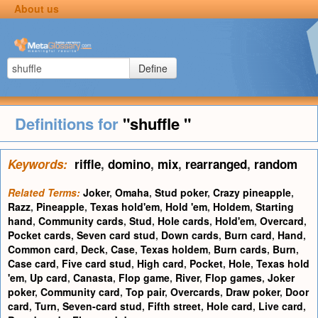
About us
Define
Definitions for
"shuffle "
Keywords:
riffle
,
domino
,
mix
,
rearranged
,
random
Related Terms:
Joker
,
Omaha
,
Stud poker
,
Crazy pineapple
,
Razz
,
Pineapple
,
Texas hold'em
,
Hold 'em
,
Holdem
,
Starting
hand
,
Community cards
,
Stud
,
Hole cards
,
Hold'em
,
Overcard
,
Pocket cards
,
Seven card stud
,
Down cards
,
Burn card
,
Hand
,
Common card
,
Deck
,
Case
,
Texas holdem
,
Burn cards
,
Burn
,
Case card
,
Five card stud
,
High card
,
Pocket
,
Hole
,
Texas hold
'em
,
Up card
,
Canasta
,
Flop game
,
River
,
Flop games
,
Joker
poker
,
Community card
,
Top pair
,
Overcards
,
Draw poker
,
Door
card
,
Turn
,
Seven-card stud
,
Fifth street
,
Hole card
,
Live card
,