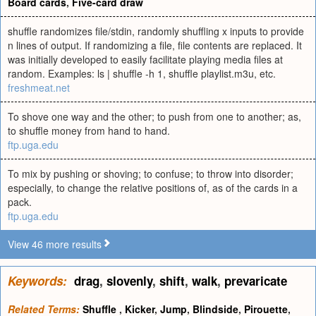
Board cards
,
Five-card draw
shuffle randomizes file/stdin, randomly shuffling x inputs to provide
n lines of output. If randomizing a file, file contents are replaced. It
was initially developed to easily facilitate playing media files at
random. Examples: ls | shuffle -h 1, shuffle playlist.m3u, etc.
freshmeat.net
To shove one way and the other; to push from one to another; as,
to shuffle money from hand to hand.
ftp.uga.edu
To mix by pushing or shoving; to confuse; to throw into disorder;
especially, to change the relative positions of, as of the cards in a
pack.
ftp.uga.edu
View 46 more results
Keywords:
drag
,
slovenly
,
shift
,
walk
,
prevaricate
Related Terms:
Shuffle
,
Kicker
,
Jump
,
Blindside
,
Pirouette
,