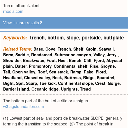
Ton of oil equivalent.
rhodia.com
View 1 more results
Keywords:
trench
,
bottom
,
slope
,
portside
,
buttplate
Related Terms:
Base
,
Cove
,
Trench
,
Shelf
,
Groin
,
Seawall
,
Berm
,
Saddle
,
Roadstead
,
Submarine canyon
,
Valley
,
Jetty
,
Shoulder
,
Breakwater
,
Foot
,
Heel
,
Bench
,
Cliff
,
Fjord
,
Abyssal
plain
,
Batter
,
Promontory
,
Continental shelf
,
Rise
,
Groyne
,
Tail
,
Open valley
,
Roof
,
Sea stack
,
Ramp
,
Rake
,
Fiord
,
Headland
,
Closed valley
,
Neck
,
Buttress
,
Ridge
,
Spandrel
,
Bight
,
Spit
,
Scarp
,
Toe kick
,
Continental slope
,
Crest
,
Gorge
,
Barrier island
,
Oceanic ridge
,
Uprights
,
Tread
The bottom part of the butt of a rifle or shotgun.
w3.agsfoundation.com
(1) Lowest part of sea- and portside breakwater SLOPE, generally
forming the transition to the seabed. (2) The point of break in