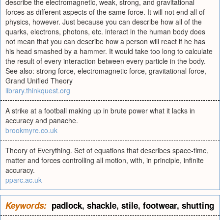
describe the electromagnetic, weak, strong, and gravitational
forces as different aspects of the same force. It will not end all of
physics, however. Just because you can describe how all of the
quarks, electrons, photons, etc. interact in the human body does
not mean that you can describe how a person will react if he has
his head smashed by a hammer. It would take too long to calculate
the result of every interaction between every particle in the body.
See also: strong force, electromagnetic force, gravitational force,
Grand Unified Theory
library.thinkquest.org
A strike at a football making up in brute power what it lacks in
accuracy and panache.
brookmyre.co.uk
Theory of Everything. Set of equations that describes space-time,
matter and forces controlling all motion, with, in principle, infinite
accuracy.
pparc.ac.uk
Keywords:
padlock
,
shackle
,
stile
,
footwear
,
shutting