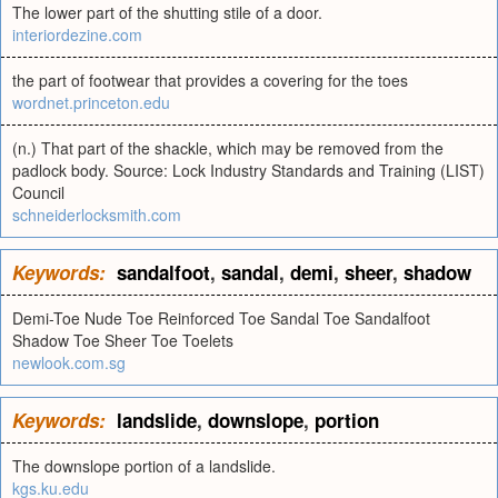
The lower part of the shutting stile of a door.
interiordezine.com
the part of footwear that provides a covering for the toes
wordnet.princeton.edu
(n.) That part of the shackle, which may be removed from the
padlock body. Source: Lock Industry Standards and Training (LIST)
Council
schneiderlocksmith.com
Keywords:
sandalfoot
,
sandal
,
demi
,
sheer
,
shadow
Demi-Toe Nude Toe Reinforced Toe Sandal Toe Sandalfoot
Shadow Toe Sheer Toe Toelets
newlook.com.sg
Keywords:
landslide
,
downslope
,
portion
The downslope portion of a landslide.
kgs.ku.edu