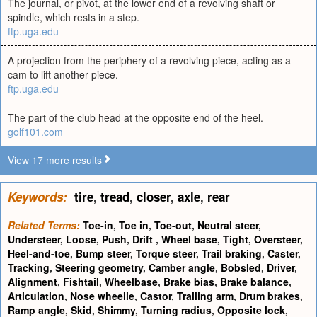
The journal, or pivot, at the lower end of a revolving shaft or
spindle, which rests in a step.
ftp.uga.edu
A projection from the periphery of a revolving piece, acting as a
cam to lift another piece.
ftp.uga.edu
The part of the club head at the opposite end of the heel.
golf101.com
View 17 more results
Keywords:
tire
,
tread
,
closer
,
axle
,
rear
Related Terms:
Toe-in
,
Toe in
,
Toe-out
,
Neutral steer
,
Understeer
,
Loose
,
Push
,
Drift
,
Wheel base
,
Tight
,
Oversteer
,
Heel-and-toe
,
Bump steer
,
Torque steer
,
Trail braking
,
Caster
,
Tracking
,
Steering geometry
,
Camber angle
,
Bobsled
,
Driver
,
Alignment
,
Fishtail
,
Wheelbase
,
Brake bias
,
Brake balance
,
Articulation
,
Nose wheelie
,
Castor
,
Trailing arm
,
Drum brakes
,
Ramp angle
,
Skid
,
Shimmy
,
Turning radius
,
Opposite lock
,