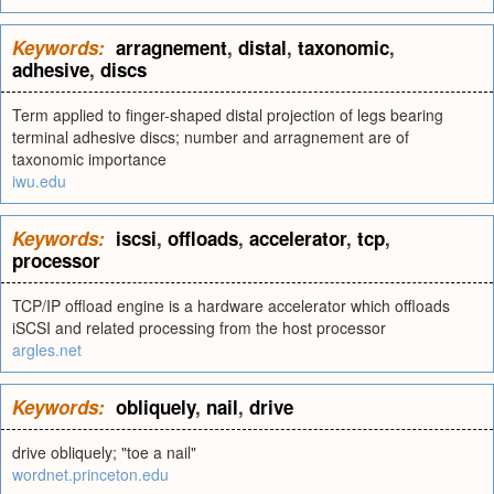
Keywords:
arragnement
,
distal
,
taxonomic
,
adhesive
,
discs
Term applied to finger-shaped distal projection of legs bearing
terminal adhesive discs; number and arragnement are of
taxonomic importance
iwu.edu
Keywords:
iscsi
,
offloads
,
accelerator
,
tcp
,
processor
TCP/IP offload engine is a hardware accelerator which offloads
iSCSI and related processing from the host processor
argles.net
Keywords:
obliquely
,
nail
,
drive
drive obliquely; "toe a nail"
wordnet.princeton.edu