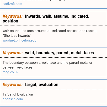
cadkraft.com
Keywords:
inwards
,
walk
,
assume
,
indicated
,
position
walk so that the toes assume an indicated position or direction;
"She toes inwards"
wordnet.princeton.edu
Keywords:
weld
,
boundary
,
parent
,
metal
,
faces
The boundary between a weld face and the parent metal or
between weld faces.
meg.co.uk
Keywords:
target
,
evaluation
Target of Evaluation
orionsec.com