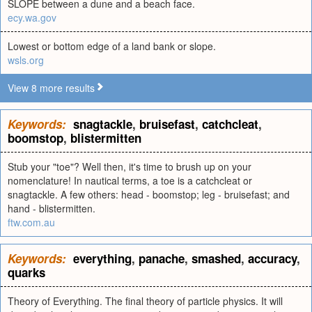
SLOPE between a dune and a beach face.
ecy.wa.gov
Lowest or bottom edge of a land bank or slope.
wsls.org
View 8 more results
Keywords:
snagtackle
,
bruisefast
,
catchcleat
,
boomstop
,
blistermitten
Stub your "toe"? Well then, it's time to brush up on your
nomenclature! In nautical terms, a toe is a catchcleat or
snagtackle. A few others: head - boomstop; leg - bruisefast; and
hand - blistermitten.
ftw.com.au
Keywords:
everything
,
panache
,
smashed
,
accuracy
,
quarks
Theory of Everything. The final theory of particle physics. It will