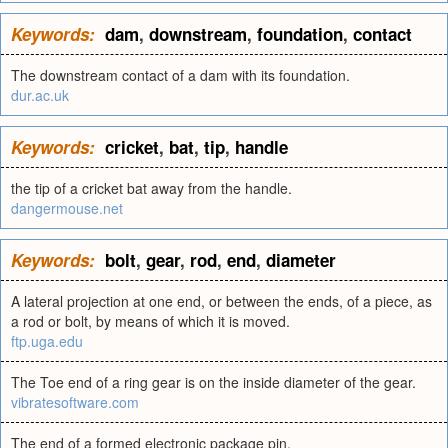
Keywords:
dam
,
downstream
,
foundation
,
contact
The downstream contact of a dam with its foundation.
dur.ac.uk
Keywords:
cricket
,
bat
,
tip
,
handle
the tip of a cricket bat away from the handle.
dangermouse.net
Keywords:
bolt
,
gear
,
rod
,
end
,
diameter
A lateral projection at one end, or between the ends, of a piece, as
a rod or bolt, by means of which it is moved.
ftp.uga.edu
The Toe end of a ring gear is on the inside diameter of the gear.
vibratesoftware.com
The end of a formed electronic package pin.