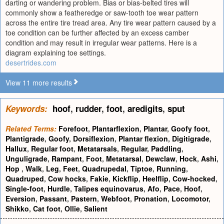
darting or wandering problem. Bias or bias-belted tires will
commonly show a featheredge or saw-tooth toe wear pattern
across the entire tire tread area. Any tire wear pattern caused by a
toe condition can be further affected by an excess camber
condition and may result in irregular wear patterns. Here is a
diagram explaining toe settings.
desertrides.com
View 11 more results
Keywords:
hoof
,
rudder
,
foot
,
aredigits
,
sput
Related Terms:
Forefoot
,
Plantarflexion
,
Plantar
,
Goofy foot
,
Plantigrade
,
Goofy
,
Dorsiflexion
,
Plantar flexion
,
Digitigrade
,
Hallux
,
Regular foot
,
Metatarsals
,
Regular
,
Paddling
,
Unguligrade
,
Rampant
,
Foot
,
Metatarsal
,
Dewclaw
,
Hock
,
Ashi
,
Hop
,
Walk
,
Leg
,
Feet
,
Quadrupedal
,
Tiptoe
,
Running
,
Quadruped
,
Cow hocks
,
Fakie
,
Kickflip
,
Heelflip
,
Cow-hocked
,
Single-foot
,
Hurdle
,
Talipes equinovarus
,
Afo
,
Pace
,
Hoof
,
Eversion
,
Passant
,
Pastern
,
Webfoot
,
Pronation
,
Locomotor
,
Shikko
,
Cat foot
,
Ollie
,
Salient