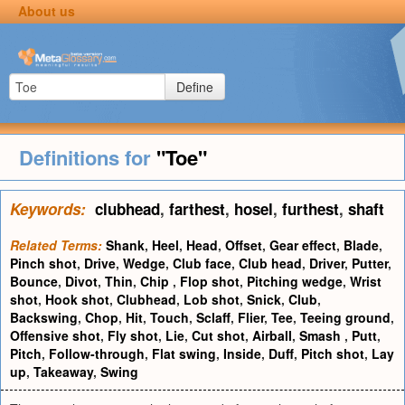
About us
Define
Definitions for
"Toe"
Keywords:
clubhead
,
farthest
,
hosel
,
furthest
,
shaft
Related Terms:
Shank
,
Heel
,
Head
,
Offset
,
Gear effect
,
Blade
,
Pinch shot
,
Drive
,
Wedge
,
Club face
,
Club head
,
Driver
,
Putter
,
Bounce
,
Divot
,
Thin
,
Chip
,
Flop shot
,
Pitching wedge
,
Wrist
shot
,
Hook shot
,
Clubhead
,
Lob shot
,
Snick
,
Club
,
Backswing
,
Chop
,
Hit
,
Touch
,
Sclaff
,
Flier
,
Tee
,
Teeing ground
,
Offensive shot
,
Fly shot
,
Lie
,
Cut shot
,
Airball
,
Smash
,
Putt
,
Pitch
,
Follow-through
,
Flat swing
,
Inside
,
Duff
,
Pitch shot
,
Lay
up
,
Takeaway
,
Swing