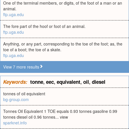
One of the terminal members, or digits, of the foot of a man or an
animal.
ftp.uga.edu
The fore part of the hoof or foot of an animal.
ftp.uga.edu
Anything, or any part, corresponding to the toe of the foot; as, the
toe of a boot; the toe of a skate.
ftp.uga.edu
View 7 more results
Keywords:
tonne
,
eec
,
equivalent
,
oil
,
diesel
tonnes of oil equivalent
bg-group.com
Tonnes Oil Equivalent 1 TOE equals 0.93 tonnes gasoline 0.99
tonnes diesel oil 0.96 tonnes... view
sparknet.info