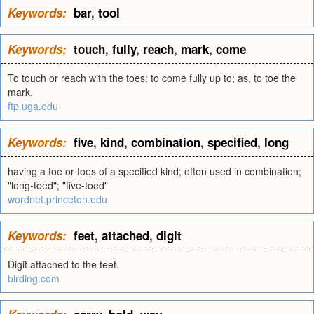
Keywords:
bar
,
tool
Keywords:
touch
,
fully
,
reach
,
mark
,
come
To touch or reach with the toes; to come fully up to; as, to toe the
mark.
ftp.uga.edu
Keywords:
five
,
kind
,
combination
,
specified
,
long
having a toe or toes of a specified kind; often used in combination;
"long-toed"; "five-toed"
wordnet.princeton.edu
Keywords:
feet
,
attached
,
digit
Digit attached to the feet.
birding.com