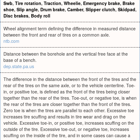
Swb
,
Tire rotation
,
Traction
,
Wheelie
,
Emergency brake
,
Brake
shoe
,
Slip angle
,
Drum brake
,
Camber
,
Slipper clutch
,
Skidpad
,
Disc brakes
,
Body roll
Wheel alignment term defining the difference in measured distance
between the front and rear of tires on a common axle.
ntb.com
Distance between the borehole and the vertical free face at the
base of a bench.
dep.state.pa.us
The difference in the distance between the front of the tires and the
rear of the tires on the same axle, or to the vehicle centerline. Toe-
in, or positive toe, is defined as the front of the tires being closer
together than the rear of the tires. Toe-out, or negative toe, is when
the rear of the tires are closer together than the front of the tires.
Zero toe is when the tires are parallel to each other. Excessive toe
increases tire scuffing and results in tire wear and drag on the
vehicle. Excessive toe-in, or positive toe, increases scuffing on the
outside of the tire. Excessive toe-out, or negative toe, increases
scuffing on the inside of the tire, and in some cases can cause a