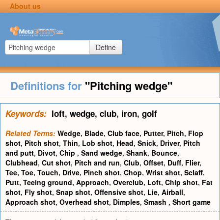
About us
Define
Definitions for
"Pitching wedge"
Keywords:
loft
,
wedge
,
club
,
iron
,
golf
Related Terms:
Wedge
,
Blade
,
Club face
,
Putter
,
Pitch
,
Flop
shot
,
Pitch shot
,
Thin
,
Lob shot
,
Head
,
Snick
,
Driver
,
Pitch
and putt
,
Divot
,
Chip
,
Sand wedge
,
Shank
,
Bounce
,
Clubhead
,
Cut shot
,
Pitch and run
,
Club
,
Offset
,
Duff
,
Flier
,
Tee
,
Toe
,
Touch
,
Drive
,
Pinch shot
,
Chop
,
Wrist shot
,
Sclaff
,
Putt
,
Teeing ground
,
Approach
,
Overclub
,
Loft
,
Chip shot
,
Fat
shot
,
Fly shot
,
Snap shot
,
Offensive shot
,
Lie
,
Airball
,
Approach shot
,
Overhead shot
,
Dimples
,
Smash
,
Short game