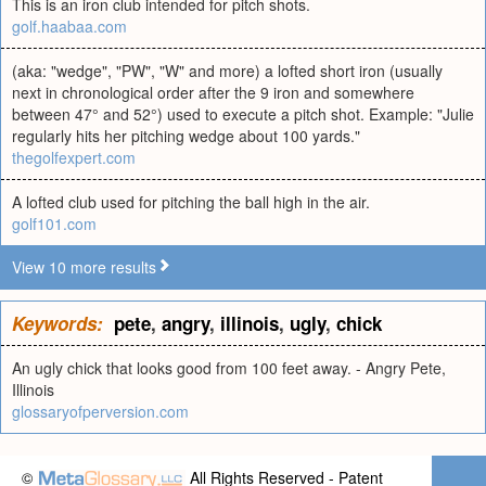
This is an iron club intended for pitch shots.
golf.haabaa.com
(aka: "wedge", "PW", "W" and more) a lofted short iron (usually
next in chronological order after the 9 iron and somewhere
between 47° and 52°) used to execute a pitch shot. Example: "Julie
regularly hits her pitching wedge about 100 yards."
thegolfexpert.com
A lofted club used for pitching the ball high in the air.
golf101.com
View 10 more results
Keywords:
pete
,
angry
,
illinois
,
ugly
,
chick
An ugly chick that looks good from 100 feet away. - Angry Pete,
Illinois
glossaryofperversion.com
©
All Rights Reserved - Patent