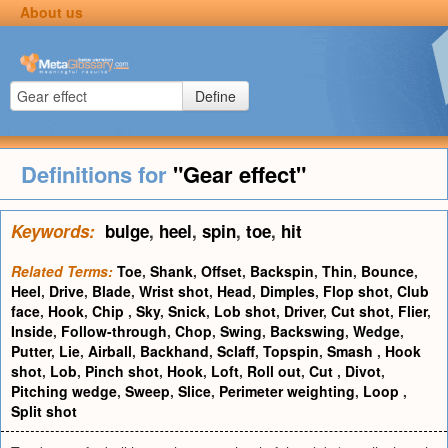
About us
Define
Definitions for
"Gear effect"
Keywords:
bulge
,
heel
,
spin
,
toe
,
hit
Related Terms:
Toe
,
Shank
,
Offset
,
Backspin
,
Thin
,
Bounce
,
Heel
,
Drive
,
Blade
,
Wrist shot
,
Head
,
Dimples
,
Flop shot
,
Club
face
,
Hook
,
Chip
,
Sky
,
Snick
,
Lob shot
,
Driver
,
Cut shot
,
Flier
,
Inside
,
Follow-through
,
Chop
,
Swing
,
Backswing
,
Wedge
,
Putter
,
Lie
,
Airball
,
Backhand
,
Sclaff
,
Topspin
,
Smash
,
Hook
shot
,
Lob
,
Pinch shot
,
Hook
,
Loft
,
Roll out
,
Cut
,
Divot
,
Pitching wedge
,
Sweep
,
Slice
,
Perimeter weighting
,
Loop
,
Split shot