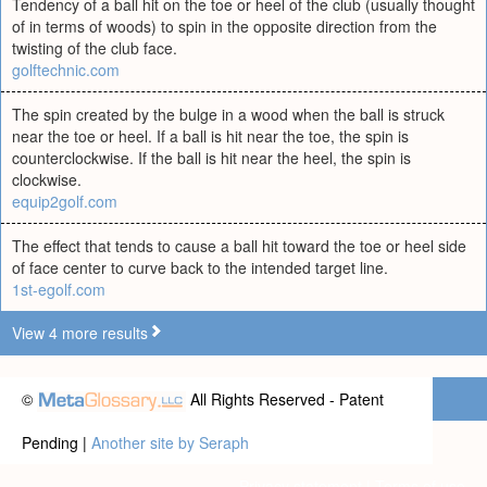
Tendency of a ball hit on the toe or heel of the club (usually thought
of in terms of woods) to spin in the opposite direction from the
twisting of the club face.
golftechnic.com
The spin created by the bulge in a wood when the ball is struck
near the toe or heel. If a ball is hit near the toe, the spin is
counterclockwise. If the ball is hit near the heel, the spin is
clockwise.
equip2golf.com
The effect that tends to cause a ball hit toward the toe or heel side
of face center to curve back to the intended target line.
1st-egolf.com
View 4 more results
©
All Rights Reserved - Patent
Pending |
Another site by Seraph
Privacy statement
|
Terms of use