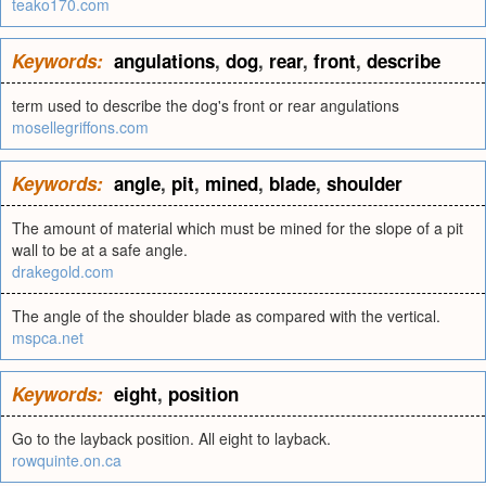
teako170.com
Keywords:
angulations
,
dog
,
rear
,
front
,
describe
term used to describe the dog's front or rear angulations
mosellegriffons.com
Keywords:
angle
,
pit
,
mined
,
blade
,
shoulder
The amount of material which must be mined for the slope of a pit
wall to be at a safe angle.
drakegold.com
The angle of the shoulder blade as compared with the vertical.
mspca.net
Keywords:
eight
,
position
Go to the layback position. All eight to layback.
rowquinte.on.ca