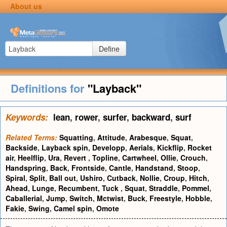
About us
Define
Definitions for
"Layback"
Keywords:
lean
,
rower
,
surfer
,
backward
,
surf
Related Terms:
Squatting
,
Attitude
,
Arabesque
,
Squat
,
Backside
,
Layback spin
,
Developp
,
Aerials
,
Kickflip
,
Rocket
air
,
Heelflip
,
Ura
,
Revert
,
Topline
,
Cartwheel
,
Ollie
,
Crouch
,
Handspring
,
Back
,
Frontside
,
Cantle
,
Handstand
,
Stoop
,
Spiral
,
Split
,
Ball out
,
Ushiro
,
Cutback
,
Nollie
,
Croup
,
Hitch
,
Ahead
,
Lunge
,
Recumbent
,
Tuck
,
Squat
,
Straddle
,
Pommel
,
Caballerial
,
Jump
,
Switch
,
Mctwist
,
Buck
,
Freestyle
,
Hobble
,
Fakie
,
Swing
,
Camel spin
,
Omote