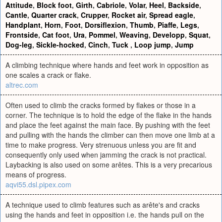
Attitude
,
Block foot
,
Girth
,
Cabriole
,
Volar
,
Heel
,
Backside
,
Cantle
,
Quarter crack
,
Crupper
,
Rocket air
,
Spread eagle
,
Handplant
,
Horn
,
Foot
,
Dorsiflexion
,
Thumb
,
Piaffe
,
Legs
,
Frontside
,
Cat foot
,
Ura
,
Pommel
,
Weaving
,
Developp
,
Squat
,
Dog-leg
,
Sickle-hocked
,
Cinch
,
Tuck
,
Loop jump
,
Jump
A climbing technique where hands and feet work in opposition as
one scales a crack or flake.
altrec.com
Often used to climb the cracks formed by flakes or those in a
corner. The technique is to hold the edge of the flake in the hands
and place the feet against the main face. By pushing with the feet
and pulling with the hands the climber can then move one limb at a
time to make progress. Very strenuous unless you are fit and
consequently only used when jamming the crack is not practical.
Laybacking is also used on some arêtes. This is a very precarious
means of progress.
aqvi55.dsl.pipex.com
A technique used to climb features such as arête's and cracks
using the hands and feet in opposition i.e. the hands pull on the