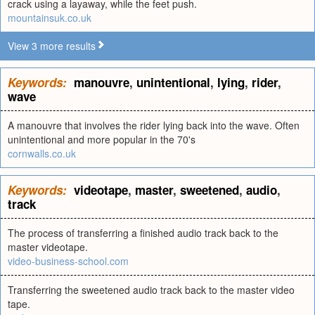
crack using a layaway, while the feet push.
mountainsuk.co.uk
View 3 more results
Keywords:
manouvre
,
unintentional
,
lying
,
rider
,
wave
A manouvre that involves the rider lying back into the wave. Often
unintentional and more popular in the 70's
cornwalls.co.uk
Keywords:
videotape
,
master
,
sweetened
,
audio
,
track
The process of transferring a finished audio track back to the
master videotape.
video-business-school.com
Transferring the sweetened audio track back to the master video
tape.