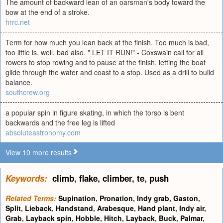
The amount of backward lean of an oarsman's body toward the
bow at the end of a stroke.
hrrc.net
Term for how much you lean back at the finish. Too much is bad,
too little is, well, bad also. " LET IT RUN!" - Coxswain call for all
rowers to stop rowing and to pause at the finish, letting the boat
glide through the water and coast to a stop. Used as a drill to build
balance.
southcrew.org
a popular spin in figure skating, in which the torso is bent
backwards and the free leg is lifted
absoluteastronomy.com
View 10 more results
Keywords:
climb
,
flake
,
climber
,
te
,
push
Related Terms:
Supination
,
Pronation
,
Indy grab
,
Gaston
,
Split
,
Lieback
,
Handstand
,
Arabesque
,
Hand plant
,
Indy air
,
Grab
,
Layback spin
,
Hobble
,
Hitch
,
Layback
,
Buck
,
Palmar
,