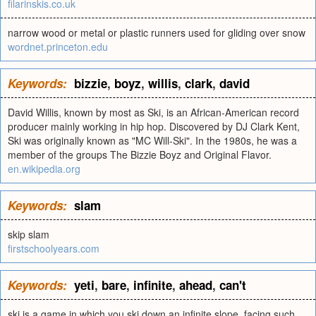
filarinskis.co.uk
narrow wood or metal or plastic runners used for gliding over snow
wordnet.princeton.edu
Keywords:
bizzie
,
boyz
,
willis
,
clark
,
david
David Willis, known by most as Ski, is an African-American record
producer mainly working in hip hop. Discovered by DJ Clark Kent,
Ski was originally known as "MC Will-Ski". In the 1980s, he was a
member of the groups The Bizzie Boyz and Original Flavor.
en.wikipedia.org
Keywords:
slam
skip slam
firstschoolyears.com
Keywords:
yeti
,
bare
,
infinite
,
ahead
,
can't
ski is a game in which you ski down an infinite slope, facing such