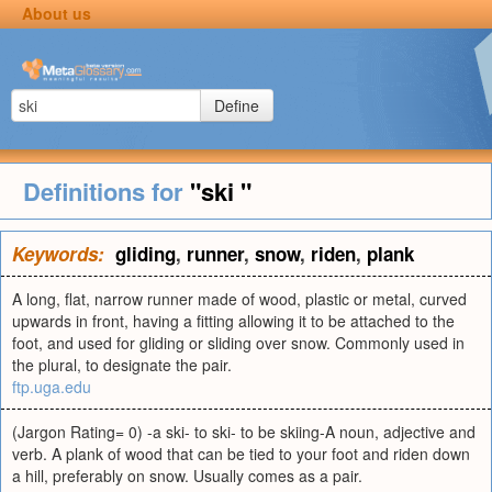
About us
Define
Definitions for
"ski "
Keywords:
gliding
,
runner
,
snow
,
riden
,
plank
A long, flat, narrow runner made of wood, plastic or metal, curved
upwards in front, having a fitting allowing it to be attached to the
foot, and used for gliding or sliding over snow. Commonly used in
the plural, to designate the pair.
ftp.uga.edu
(Jargon Rating= 0) -a ski- to ski- to be skiing-A noun, adjective and
verb. A plank of wood that can be tied to your foot and riden down
a hill, preferably on snow. Usually comes as a pair.