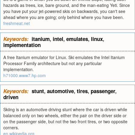
hazards as trees, ice, bare ground, and the man-eating Yeti. Since
you have put your jet-powered skis on backwards, you can't see
ahead where you are going; only behind where you have been.
freshmeat.net
Keywords:
itanium
,
intel
,
emulates
,
linux
,
implementation
A free Itanium emulator for Linux. Ski emulates the Intel Itanium
Processor Family architecture but not any particular
implementation.
h71000.www7.hp.com
Keywords:
stunt
,
automotive
,
tires
,
passenger
,
driven
Skiing is an automotive driving stunt where the car is driven while
balanced only on two wheels, either the pair on the driver side or
on the passenger side, but not the two front tires, or two opposite
corners.
en.wikipedia.org