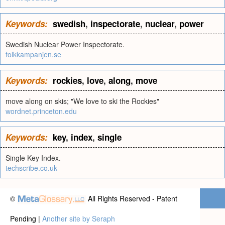
Keywords:
swedish
,
inspectorate
,
nuclear
,
power
Swedish Nuclear Power Inspectorate.
folkkampanjen.se
Keywords:
rockies
,
love
,
along
,
move
move along on skis; "We love to ski the Rockies"
wordnet.princeton.edu
Keywords:
key
,
index
,
single
Single Key Index.
techscribe.co.uk
©
All Rights Reserved - Patent
Pending |
Another site by Seraph