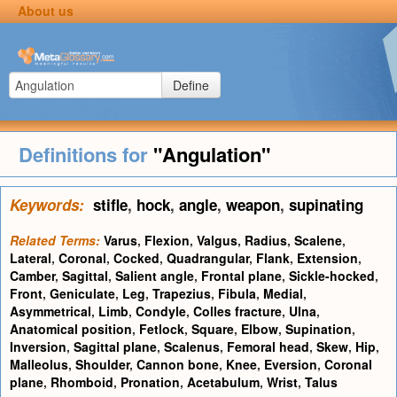
About us
Define
Definitions for
"Angulation"
Keywords:
stifle
,
hock
,
angle
,
weapon
,
supinating
Related Terms:
Varus
,
Flexion
,
Valgus
,
Radius
,
Scalene
,
Lateral
,
Coronal
,
Cocked
,
Quadrangular
,
Flank
,
Extension
,
Camber
,
Sagittal
,
Salient angle
,
Frontal plane
,
Sickle-hocked
,
Front
,
Geniculate
,
Leg
,
Trapezius
,
Fibula
,
Medial
,
Asymmetrical
,
Limb
,
Condyle
,
Colles fracture
,
Ulna
,
Anatomical position
,
Fetlock
,
Square
,
Elbow
,
Supination
,
Inversion
,
Sagittal plane
,
Scalenus
,
Femoral head
,
Skew
,
Hip
,
Malleolus
,
Shoulder
,
Cannon bone
,
Knee
,
Eversion
,
Coronal
plane
,
Rhomboid
,
Pronation
,
Acetabulum
,
Wrist
,
Talus