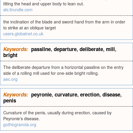
tilting the head and upper body to lean out.
ski.itrundle.com
the inclination of the blade and sword hand from the arm in order
to strike at an oblique target
users.globalnet.co.uk
Keywords:
passline
,
departure
,
deliberate
,
mill
,
bright
The deliberate departure from a horizontal passline on the entry
side of a rolling mill used for one-side bright rolling.
aec.org
Keywords:
peyronie
,
curvature
,
erection
,
disease
,
penis
Curvature of the penis, usually during erection, caused by
Peyronie's disease.
gothicgranola.org