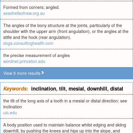
Formed from corners; angled.
seashellsofnsw.org.au
The angles of the bony structure at the joints, particularly of the
shoulder with the upper arm (front angulation), or the angles at the
stifle and the hock (rear angulation).
dogs.consultinghealth.com
the precise measurement of angles
wordnet.princeton.edu
View 9 more results
Keywords:
inclination
,
tilt
,
mesial
,
downhill
,
distal
the tilt of the long axis of a tooth in a mesial or distal direction; see
inclination
uic.edu
A body position used to maintain balance whilst edging and skiing
downhill, by pushing the knees and hips up into the slope, and