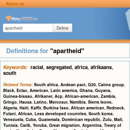
About us
Define
Definitions for
"apartheid"
Keywords:
racial
,
segregated
,
africa
,
afrikaans
,
south
Related Terms:
South africa
,
Andean pact
,
G20
,
Cairns group
,
Black
,
Eclac
,
American
,
Latin america
,
Ghana
,
Guyana
,
Guinea-bissau
,
Afrikaner
,
Acp
,
African-american
,
Zambia
,
Gringo
,
Hausa
,
Latino
,
Mercosur
,
Namibia
,
Sierra leone
,
Algeria
,
Haiti
,
Kaffir
,
Burkina faso
,
African american
,
Redneck
,
Fulani
,
African
,
Less developed countries
,
South korea
,
Venezuela
,
Cuba
,
Guatemala
,
Dominican republic
,
Zulu
,
Mali
,
Tunisia
,
Carib
,
Yoruba
,
Great migration
,
Argentina
,
Treaty of