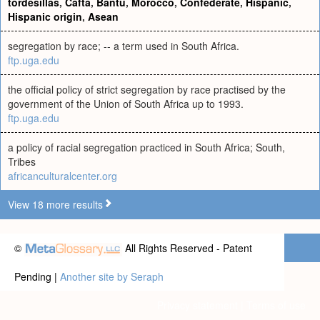
tordesillas
,
Cafta
,
Bantu
,
Morocco
,
Confederate
,
Hispanic
,
Hispanic origin
,
Asean
segregation by race; -- a term used in South Africa.
ftp.uga.edu
the official policy of strict segregation by race practised by the
government of the Union of South Africa up to 1993.
ftp.uga.edu
a policy of racial segregation practiced in South Africa; South,
Tribes
africanculturalcenter.org
View 18 more results
©
All Rights Reserved - Patent
Pending |
Another site by Seraph
Privacy statement
|
Terms of use