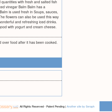
 quantities with fresh and salted fish
spiced vinegar Balm Balm has a
 Balm is used fresh in Soups, sauces,
he flowers can also be used this way
onderful and refreshing iced drinks.
 good with yogurt and cream cheese.
d over food after it has been cooked.
All Rights Reserved - Patent Pending |
Another site by Seraph