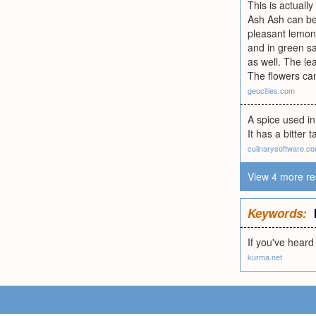
This is actually
Ash Ash can be p
pleasant lemon 
and in green s
as well. The le
The flowers ca
geocities.com
A spice used in
It has a bitter 
culinarysoftware.c
View 4 more re
Keywords:
If you've heard
kurma.net