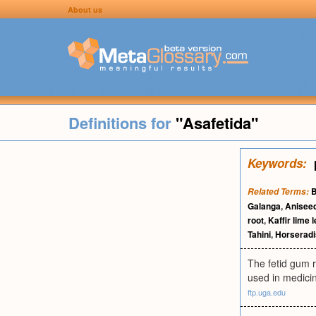
About us
Definitions for
"Asafetida"
Keywords:
B
Related Terms:
Galanga
,
Anisee
root
,
Kaffir lime 
Tahini
,
Horserad
The fetid gum r
used in medici
ftp.uga.edu