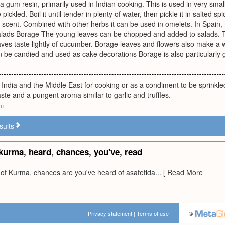
 a gum resin, primarily used in Indian cooking. This is used in very small
ickled. Boil it until tender in plenty of water, then pickle it in salted 
scent. Combined with other herbs it can be used in omelets. In Spain,
alads Borage The young leaves can be chopped and added to salads. T
aves taste lightly of cucumber. Borage leaves and flowers also make a w
n be candied and used as cake decorations Borage is also particularly
 India and the Middle East for cooking or as a condiment to be sprinkle
taste and a pungent aroma similar to garlic and truffles.
om
sults
kurma
,
heard
,
chances
,
you've
,
read
 of Kurma, chances are you've heard of asafetida... [ Read More
Privacy statement
|
Terms of use
©