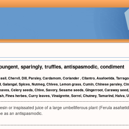
pungent
,
sparingly
,
truffles
,
antispasmodic
,
condiment
asil
,
Chervil
,
Dill
,
Parsley
,
Cardamom
,
Coriander
,
Cilantro
,
Asafoetida
,
Tarrago
d
,
Galangal
,
Spices
,
Nutmeg
,
Chives
,
Lemon grass
,
Cumin
,
Chinese parsley
,
Ci
leaves
,
Celery seeds
,
Chive
,
Savory
,
Sesame seeds
,
Gingerroot
,
Caraway seed
ish
,
Fines herbes
,
Curry leaves
,
Vinaigrette
,
Sorrel
,
Chutney
,
Tamarind
,
Halva
,
U
esin or inspissated juice of a large umbelliferous plant (Ferula asafœtida
ne as an antispasmodic.