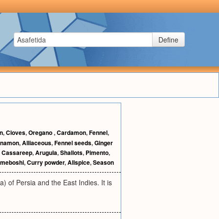
Define
n
,
Cloves
,
Oregano
,
Cardamon
,
Fennel
,
nnamon
,
Alliaceous
,
Fennel seeds
,
Ginger
,
Cassareep
,
Arugula
,
Shallots
,
Pimento
,
meboshi
,
Curry powder
,
Allspice
,
Season
) of Persia and the East Indies. It is