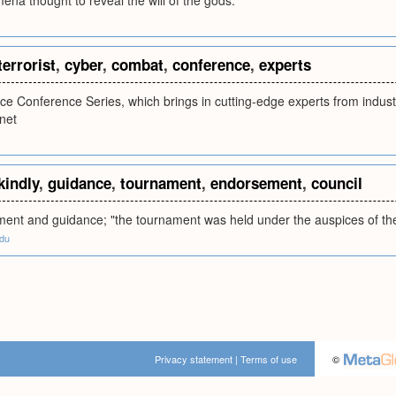
na thought to reveal the will of the gods.
terrorist
,
cyber
,
combat
,
conference
,
experts
ce Conference Series, which brings in cutting-edge experts from indust
rnet
kindly
,
guidance
,
tournament
,
endorsement
,
council
ent and guidance; "the tournament was held under the auspices of the 
edu
Privacy statement
|
Terms of use
©