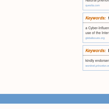
Natural phenome
questia.com
Keywords:
a Cyber-Influen
use of the Inte
globalissues.org
Keywords:
kindly endorsem
wordnet.princeton.