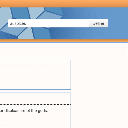
Define
 or displeasure of the gods.