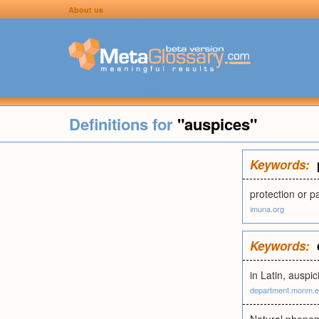
About us
Definitions for
"auspices"
Keywords:
protection or 
imuna.org
Keywords:
in Latin, auspi
department.monm.