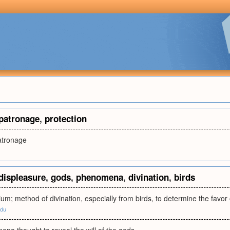
patronage
,
protection
patronage
displeasure
,
gods
,
phenomena
,
divination
,
birds
cium; method of divination, especially from birds, to determine the favor
edu