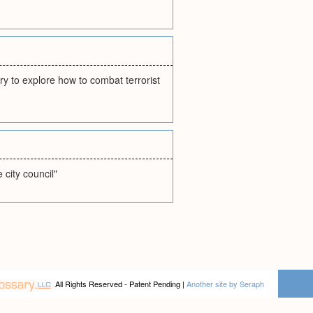
ry to explore how to combat terrorist
city council"
All Rights Reserved - Patent Pending |
Another site by Seraph