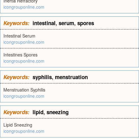
Inertia Refractory
icongrouponline.com
Keywords:
intestinal
,
serum
,
spores
Intestinal Serum
icongrouponline.com
Intestines Spores
icongrouponline.com
Keywords:
syphilis
,
menstruation
Menstruation Syphilis
icongrouponline.com
Keywords:
lipid
,
sneezing
Lipid Sneezing
icongrouponline.com