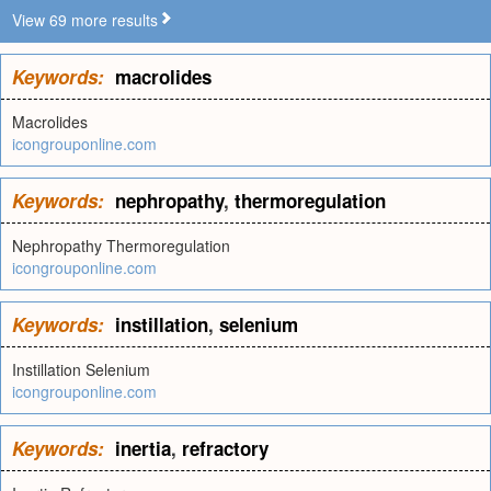
View 69 more results
Keywords:
macrolides
Macrolides
icongrouponline.com
Keywords:
nephropathy
,
thermoregulation
Nephropathy Thermoregulation
icongrouponline.com
Keywords:
instillation
,
selenium
Instillation Selenium
icongrouponline.com
Keywords:
inertia
,
refractory