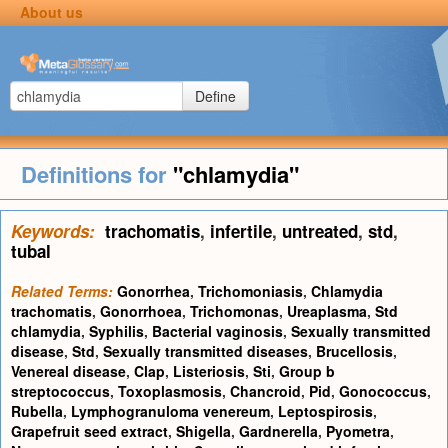
About us
Define
Definitions for
"chlamydia"
Keywords:
trachomatis
,
infertile
,
untreated
,
std
,
tubal
Related Terms:
Gonorrhea
,
Trichomoniasis
,
Chlamydia
trachomatis
,
Gonorrhoea
,
Trichomonas
,
Ureaplasma
,
Std
chlamydia
,
Syphilis
,
Bacterial vaginosis
,
Sexually transmitted
disease
,
Std
,
Sexually transmitted diseases
,
Brucellosis
,
Venereal disease
,
Clap
,
Listeriosis
,
Sti
,
Group b
streptococcus
,
Toxoplasmosis
,
Chancroid
,
Pid
,
Gonococcus
,
Rubella
,
Lymphogranuloma venereum
,
Leptospirosis
,
Grapefruit seed extract
,
Shigella
,
Gardnerella
,
Pyometra
,