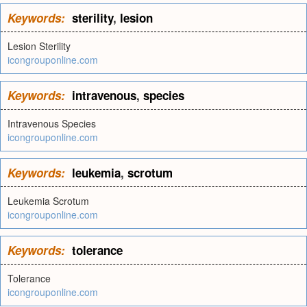
Keywords:
sterility
,
lesion
Lesion Sterility
icongrouponline.com
Keywords:
intravenous
,
species
Intravenous Species
icongrouponline.com
Keywords:
leukemia
,
scrotum
Leukemia Scrotum
icongrouponline.com
Keywords:
tolerance
Tolerance
icongrouponline.com