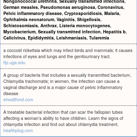
Nongonococcal urethritis
,
Sexually transmitted infections
,
German measles
,
Pseudomonas aeruginosa
,
Coronavirus
,
Pelvic inflammatory disease
,
Cryptosporidiosis
,
Malaria
,
Ophthalmia neonatorum
,
Vaginitis
,
Shigellosis
,
Schistosomiasis
,
Anthrax
,
Listeria monocytogenes
,
Mycobacterium
,
Sexually transmitted infection
,
Hepatitis b
,
Calicivirus
,
Epididymitis
,
Leishmaniasis
,
Tularemia
a coccoid rickettsia which may infect birds and mammals; it causes
infections of eyes and lungs and the genitourinary tract.
ftp.uga.edu
A group of bacteria that includes a sexually transmitted bacterium,
Chlamydia trachomatis; in women, the infection can cause a
vaginal discharge and is a major cause of pelvic inflammatory
disease
ehealthmd.com
A treatable bacterial infection that can scar the fallopian tubes
affecting a woman's ability to have children. Learn the signs of
chlamydia infection and find out about chlamydia treatment.
healthplug.com