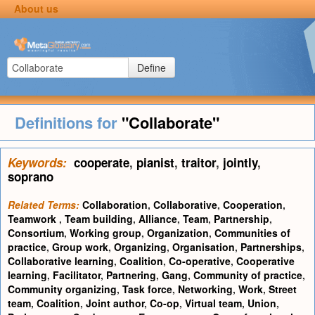
About us
Define
Definitions for
"Collaborate"
Keywords:
cooperate
,
pianist
,
traitor
,
jointly
,
soprano
Related Terms:
Collaboration
,
Collaborative
,
Cooperation
,
Teamwork
,
Team building
,
Alliance
,
Team
,
Partnership
,
Consortium
,
Working group
,
Organization
,
Communities of
practice
,
Group work
,
Organizing
,
Organisation
,
Partnerships
,
Collaborative learning
,
Coalition
,
Co-operative
,
Cooperative
learning
,
Facilitator
,
Partnering
,
Gang
,
Community of practice
,
Community organizing
,
Task force
,
Networking
,
Work
,
Street
team
,
Coalition
,
Joint author
,
Co-op
,
Virtual team
,
Union
,