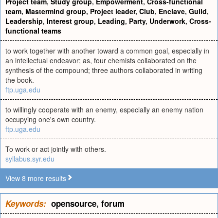
Project team
,
Study group
,
Empowerment
,
Cross-functional
team
,
Mastermind group
,
Project leader
,
Club
,
Enclave
,
Guild
,
Leadership
,
Interest group
,
Leading
,
Party
,
Underwork
,
Cross-
functional teams
to work together with another toward a common goal, especially in
an intellectual endeavor; as, four chemists collaborated on the
synthesis of the compound; three authors collaborated in writing
the book.
ftp.uga.edu
to willingly cooperate with an enemy, especially an enemy nation
occupying one's own country.
ftp.uga.edu
To work or act jointly with others.
syllabus.syr.edu
View 8 more results
Keywords:
opensource
,
forum