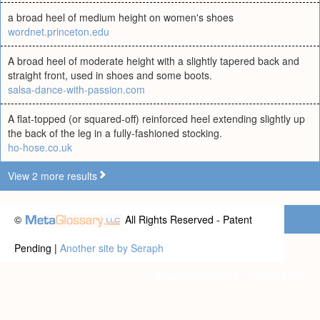
a broad heel of medium height on women's shoes
wordnet.princeton.edu
A broad heel of moderate height with a slightly tapered back and
straight front, used in shoes and some boots.
salsa-dance-with-passion.com
A flat-topped (or squared-off) reinforced heel extending slightly up
the back of the leg in a fully-fashioned stocking.
ho-hose.co.uk
View 2 more results
©
All Rights Reserved - Patent
Pending |
Another site by Seraph
Privacy statement
|
Terms of use