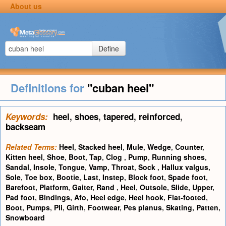
About us
Define
Definitions for
"cuban heel"
Keywords:
heel
,
shoes
,
tapered
,
reinforced
,
backseam
Related Terms:
Heel
,
Stacked heel
,
Mule
,
Wedge
,
Counter
,
Kitten heel
,
Shoe
,
Boot
,
Tap
,
Clog
,
Pump
,
Running shoes
,
Sandal
,
Insole
,
Tongue
,
Vamp
,
Throat
,
Sock
,
Hallux valgus
,
Sole
,
Toe box
,
Bootie
,
Last
,
Instep
,
Block foot
,
Spade foot
,
Barefoot
,
Platform
,
Gaiter
,
Rand
,
Heel
,
Outsole
,
Slide
,
Upper
,
Pad foot
,
Bindings
,
Afo
,
Heel edge
,
Heel hook
,
Flat-footed
,
Boot
,
Pumps
,
Pli
,
Girth
,
Footwear
,
Pes planus
,
Skating
,
Patten
,
Snowboard