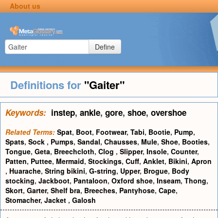
About us
Define
Definitions for
"Gaiter"
Keywords:
instep
,
ankle
,
gore
,
shoe
,
overshoe
Related Terms:
Spat
,
Boot
,
Footwear
,
Tabi
,
Bootie
,
Pump
,
Spats
,
Sock
,
Pumps
,
Sandal
,
Chausses
,
Mule
,
Shoe
,
Booties
,
Tongue
,
Geta
,
Breechcloth
,
Clog
,
Slipper
,
Insole
,
Counter
,
Patten
,
Puttee
,
Mermaid
,
Stockings
,
Cuff
,
Anklet
,
Bikini
,
Apron
,
Huarache
,
String bikini
,
G-string
,
Upper
,
Brogue
,
Body
stocking
,
Jackboot
,
Pantaloon
,
Oxford shoe
,
Inseam
,
Thong
,
Skort
,
Garter
,
Shelf bra
,
Breeches
,
Pantyhose
,
Cape
,
Stomacher
,
Jacket
,
Galosh