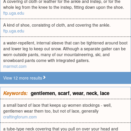
A covering of cloth or leather for the ankle and instep, or for the
whole leg from the knee to the instep, fitting down upon the shoe.
ftp.uga.edu
A kind of shoe, consisting of cloth, and covering the ankle.
ftp.uga.edu
a water-repellent, internal sleeve that can be tightened around boot
and lower leg to keep out snow. Although a separate gaiter can be
worn outside pants, many of our mountaineering, ski, and
snowboard pants come with integrated gaiters.
marmot.com
View 12 more results
Keywords:
gentlemen
,
scarf
,
wear
,
neck
,
lace
a small band of lace that keeps up women stockings - well,
gentlemen wear them too, but not of lace, generally
craftingforum.com
a tube-type neck covering that you pull on over your head and